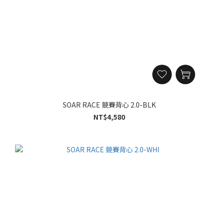
SOAR RACE 競賽背心 2.0-BLK
NT$4,580