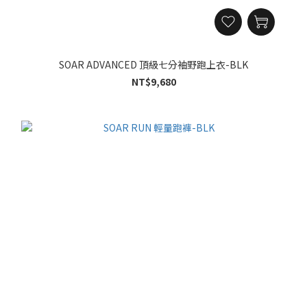
SOAR ADVANCED 頂級七分袖野跑上衣-BLK
NT$9,680