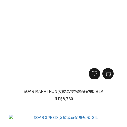
SOAR MARATHON 女款馬拉松緊身短褲-BLK
NT$6,780