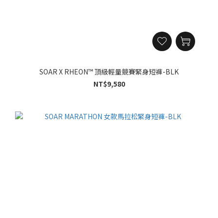
SOAR X RHEON™ 頂級輕量競賽緊身短褲-BLK
NT$9,580