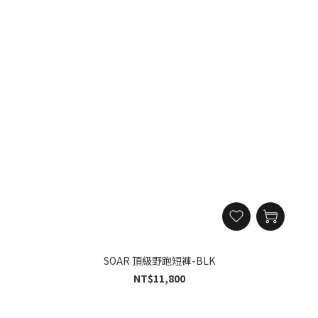
SOAR 頂級野跑短褲-BLK
NT$11,800