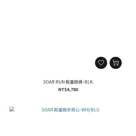
SOAR RUN 輕量跑褲-BLK
NT$4,780