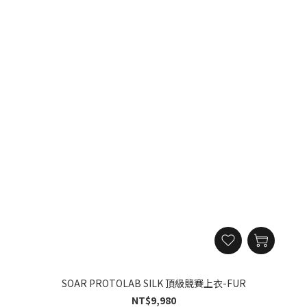
SOAR PROTOLAB SILK 頂級競賽上衣-FUR
NT$9,980