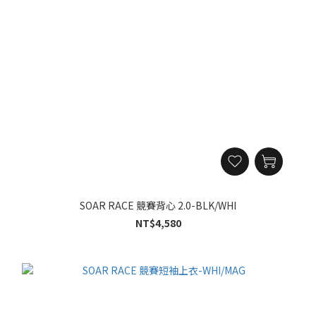
SOAR RACE 競賽背心 2.0-BLK/WHI
NT$4,580