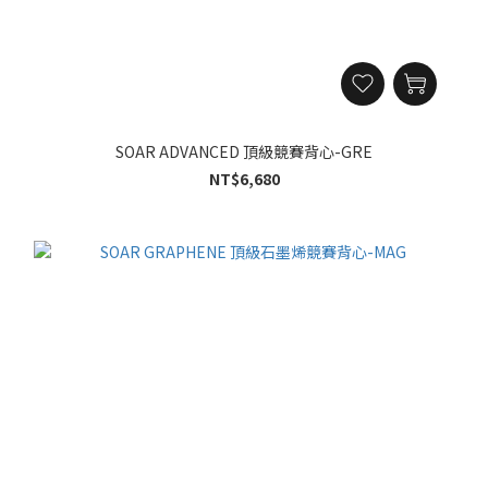
SOAR ADVANCED 頂級競賽背心-GRE
NT$6,680