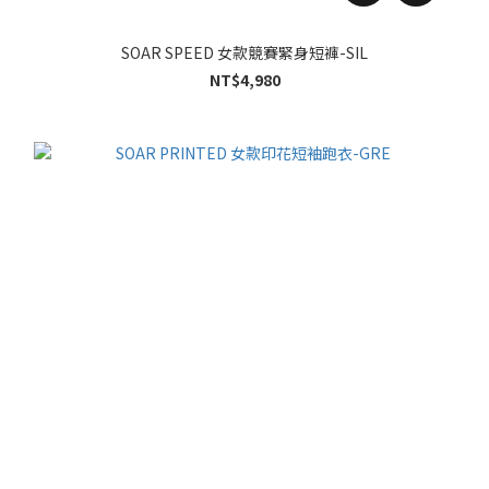
SOAR SPEED 女款競賽緊身短褲-SIL
NT$4,980