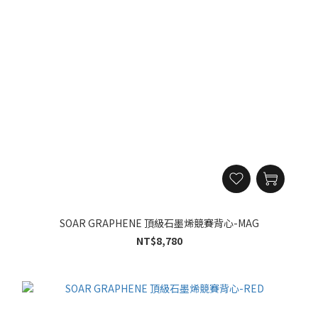
SOAR GRAPHENE 頂級石墨烯競賽背心-MAG
NT$8,780