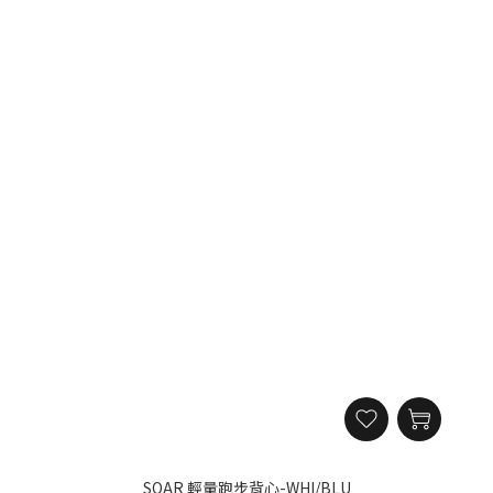
SOAR 輕量跑步背心-WHI/BLU