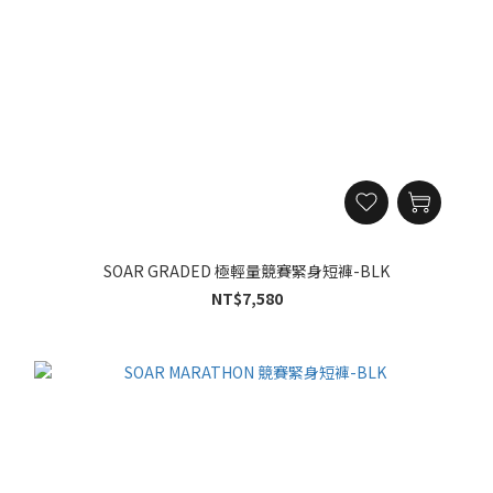
SOAR GRADED 極輕量競賽緊身短褲-BLK
NT$7,580