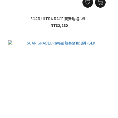
SOAR ULTRA RACE 競賽跑帽-WHI
NT$2,280