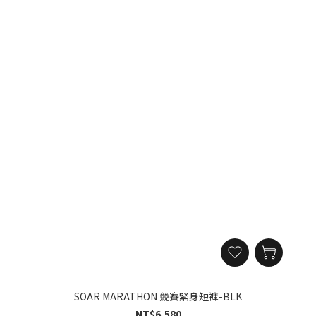
SOAR MARATHON 競賽緊身短褲-BLK
NT$6,580