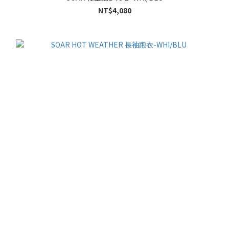
NT$4,080