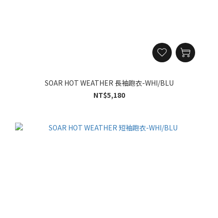
SOAR HOT WEATHER 長袖跑衣-WHI/BLU
NT$5,180