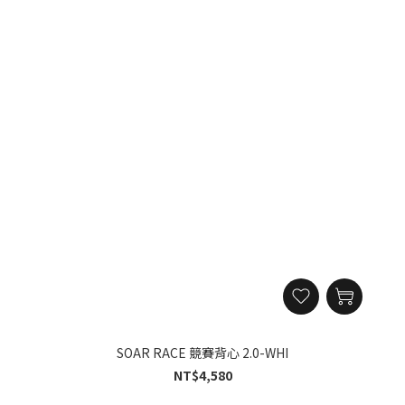
SOAR RACE 競賽背心 2.0-WHI
NT$4,580