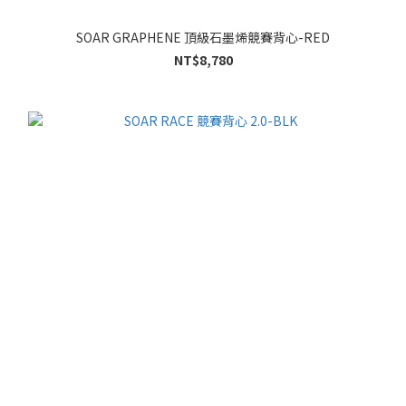
SOAR GRAPHENE 頂級石墨烯競賽背心-RED
NT$8,780