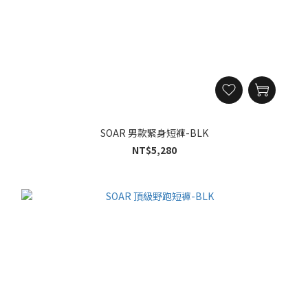
SOAR 男款緊身短褲-BLK
NT$5,280