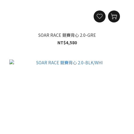
SOAR RACE 競賽背心 2.0-GRE
NT$4,580