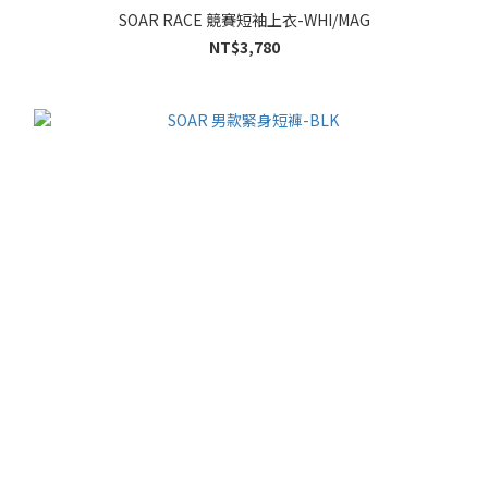
SOAR RACE 競賽短袖上衣-WHI/MAG
NT$3,780