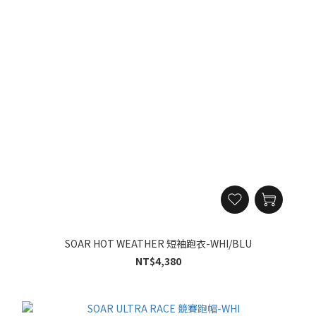
SOAR HOT WEATHER 短袖跑衣-WHI/BLU
NT$4,380