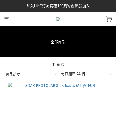
加入LINE好友 再領100購物金 點我加入
SAYSKY 26'春夏兩件85折
SAYSKY 26'春夏兩件85折
全部商品
篩選
商品排序
每頁顯示 24 個