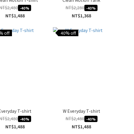
lean Motion T-shirt
Clean Motion Tank
NT$2,480
NT$2,280
-40%
-40%
NT$1,488
NT$1,368
% off
40% off
Everyday T-shirt
W Everyday T-shirt
NT$2,480
NT$2,480
-40%
-40%
NT$1,488
NT$1,488