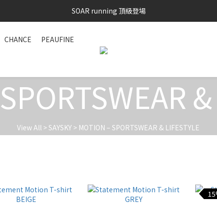
SOAR running 頂級登場
SAYSKY 26'春夏兩件85折
加入LINE好友 再領100購物金 點我加入
CHANCE
PEAUFINE
SAYSKY 26'春夏兩件85折
 SPORTSWEAR & 
View All
>
SAYSKY
>
MOTION – SPORTSWEAR & LIFESTYLE
15