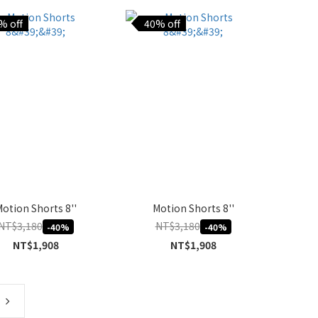
% off
40% off
otion Shorts 8''
Motion Shorts 8''
NT$3,180
NT$3,180
-40%
-40%
NT$1,908
NT$1,908