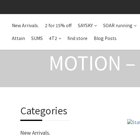
New Arrivals.
2 for 15% off
SAYSKY
SOAR running
Attain
SUMS
4T2
find store
Blog Posts
MOTION –
Categories
New Arrivals.