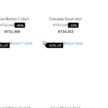
ean Motion T-shirt
Everyday Down Vest
NT$2,480
NT$9,900
-40%
-15%
NT$1,488
NT$8,415
% off
40% off