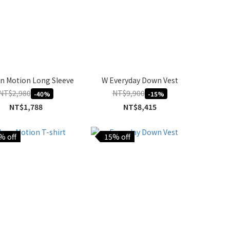
n Motion Long Sleeve
W Everyday Down Vest
NT$2,980
NT$9,900
-40%
-15%
NT$1,788
NT$8,415
% off
15% off