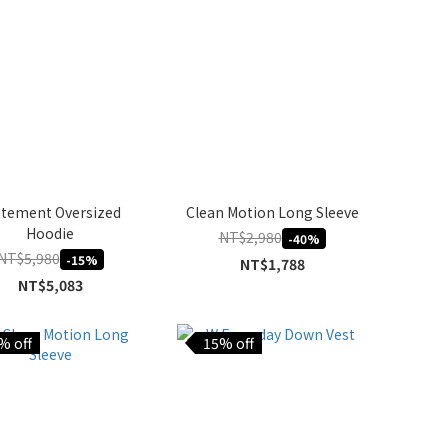
atement Oversized
Clean Motion Long Sleeve
Hoodie
NT$2,980
-40%
NT$5,980
-15%
NT$1,788
NT$5,083
% off
15% off