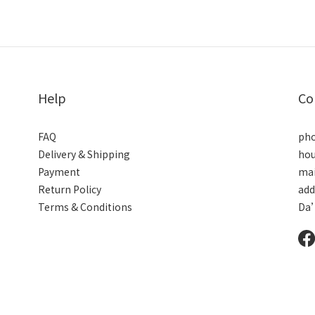
Help
Co
FAQ
pho
Delivery & Shipping
hou
Payment
mai
Return Policy
add
Terms & Conditions
Da’