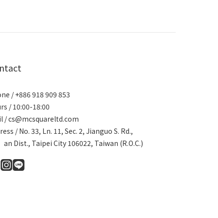
ntact
ne / +886 918 909 853
rs / 10:00-18:00
l / cs@mcsquareltd.com
ress / No. 33, Ln. 11, Sec. 2, Jianguo S. Rd.,
an Dist., Taipei City 106022, Taiwan (R.O.C.)