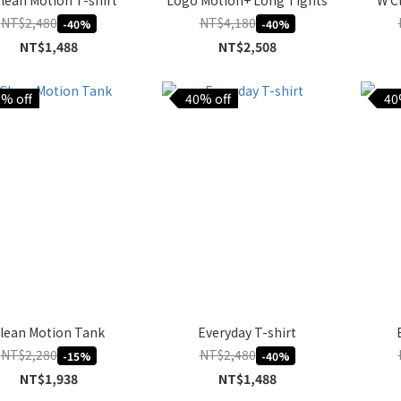
lean Motion T-shirt
Logo Motion+ Long Tights
W C
NT$2,480
NT$4,180
-40%
-40%
NT$1,488
NT$2,508
% off
40% off
40
lean Motion Tank
Everyday T-shirt
NT$2,280
NT$2,480
-15%
-40%
NT$1,938
NT$1,488