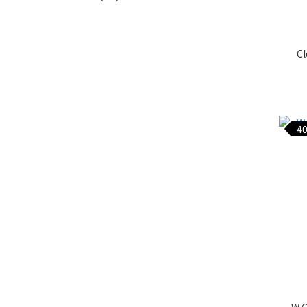
Cl
40