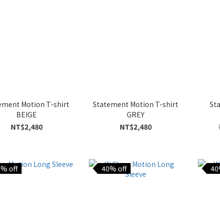
ement Motion T-shirt
Statement Motion T-shirt
St
BEIGE
GREY
NT$2,480
NT$2,480
% off
40% off
40