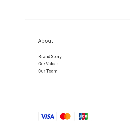
About
Brand Story
Our Values
Our Team