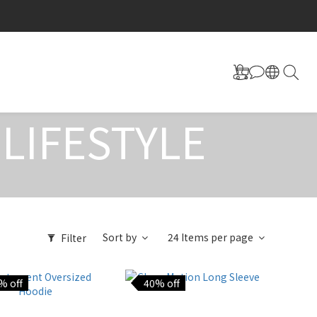
LIFESTYLE
Sort by
24 Items per page
Filter
% off
40% off