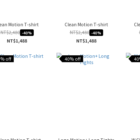
ean Motion T-shirt
Clean Motion T-shirt
Cl
NT$2,480
NT$2,480
-40%
-40%
NT$1,488
NT$1,488
% off
40% off
40