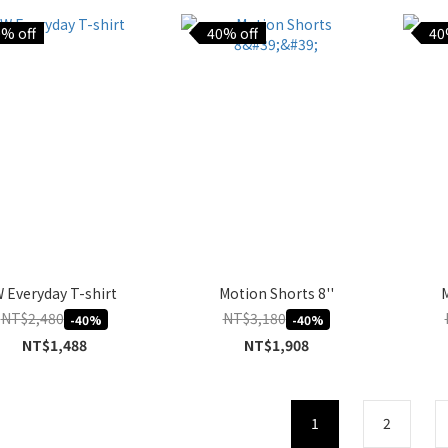
% off
40% off
40
 Everyday T-shirt
Motion Shorts 8''
M
NT$2,480
NT$3,180
-40%
-40%
NT$1,488
NT$1,908
1
2