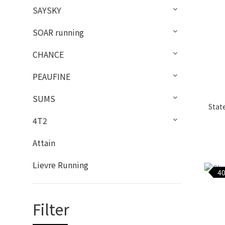
SAYSKY
SOAR running
CHANCE
PEAUFINE
SUMS
Stat
4T2
Attain
Lievre Running
40
Filter