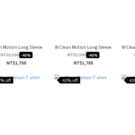
n Motion Long Sleeve
W Clean Motion Long Sleeve
W Clea
NT$2,980
NT$2,980
-40%
-40%
NT$1,788
NT$1,788
% off
40% off
40