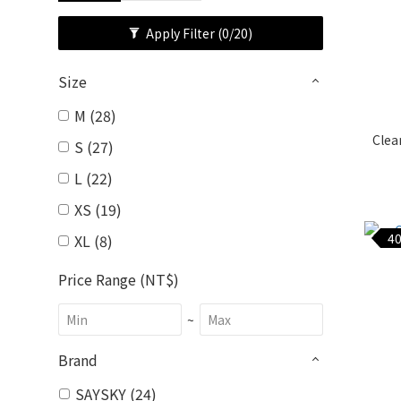
Apply Filter
(0/20)
Size
M (28)
Clea
S (27)
L (22)
XS (19)
40
XL (8)
Price Range (NT$)
~
Brand
SAYSKY (24)