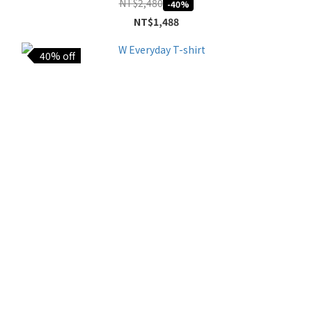
NT$2,480
-40%
NT$1,488
40% off