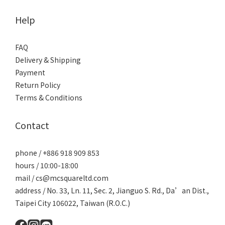
Help
FAQ
Delivery & Shipping
Payment
Return Policy
Terms & Conditions
Contact
phone / +886 918 909 853
hours / 10:00-18:00
mail / cs@mcsquareltd.com
address / No. 33, Ln. 11, Sec. 2, Jianguo S. Rd., Da’an Dist.,
Taipei City 106022, Taiwan (R.O.C.)