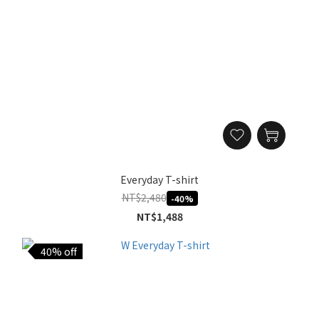
Everyday T-shirt
NT$2,480
-40%
NT$1,488
40% off