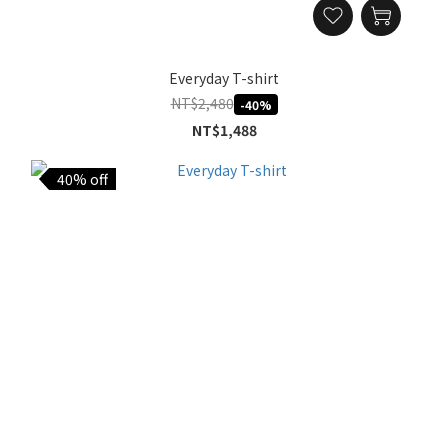
Everyday T-shirt
NT$2,480
-40%
NT$1,488
40% off