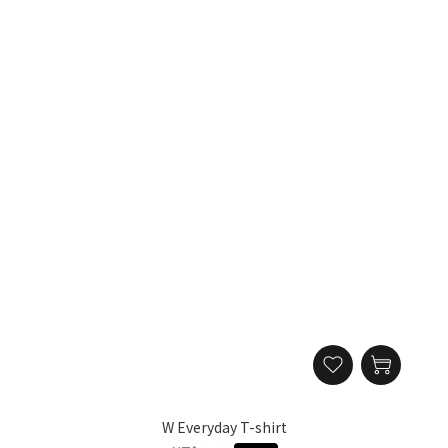
W Everyday T-shirt