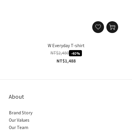
W Everyday T-shirt
NT$2,480
-40%
NT$1,488
About
Brand Story
Our Values
Our Team