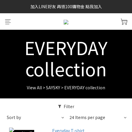
加入LINE好友 再領100購物金 點我加入
SAYSKY 26'春夏兩件85折
SAYSKY 26'春夏兩件85折
EVERYDAY
collection
View All
>
SAYSKY
>
EVERYDAY collection
Filter
Sort by
24 Items per page