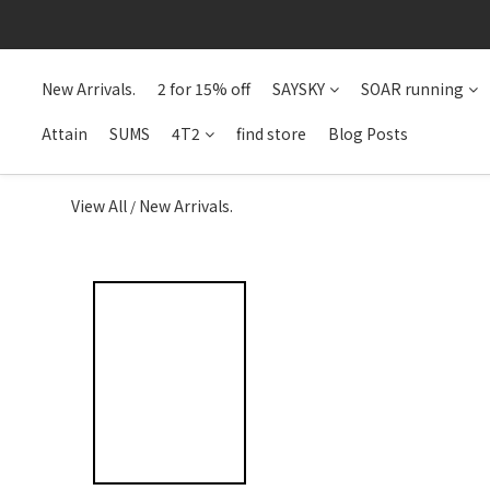
New Arrivals.
2 for 15% off
SAYSKY
SOAR running
Attain
SUMS
4T2
find store
Blog Posts
View All
New Arrivals.
/