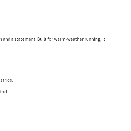
 and a statement. Built for warm-weather running, it
stride.
fort.