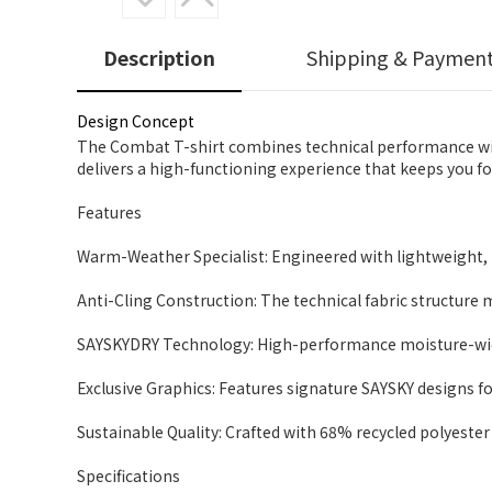
Description
Shipping & Paymen
Design Concept
The Combat T-shirt combines technical performance with
delivers a high-functioning experience that keeps you f
Features
Warm-Weather Specialist: Engineered with lightweight, b
Anti-Cling Construction: The technical fabric structure 
SAYSKYDRY Technology: High-performance moisture-wicki
Exclusive Graphics: Features signature SAYSKY designs fo
Sustainable Quality: Crafted with 68% recycled polyester 
Specifications