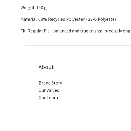
Weight: 140 g
Material: 68% Recycled Polyester / 32% Polyester
Fit: Regular Fit – balanced and true to size, precisely en
About
Brand Story
Our Values
Our Team