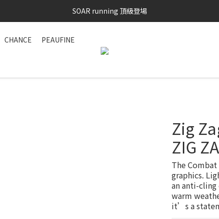
SAYSKY 26'春夏兩件85折
SOAR running 頂級登場
加入LINE好友 再領100購物金 點我加入
CHANCE
PEAUFINE
SAYSKY 26'春夏兩件85折
Zig Za
ZIG Z
The Combat T
graphics. Lig
an anti-cling
warm weather
it’s a state