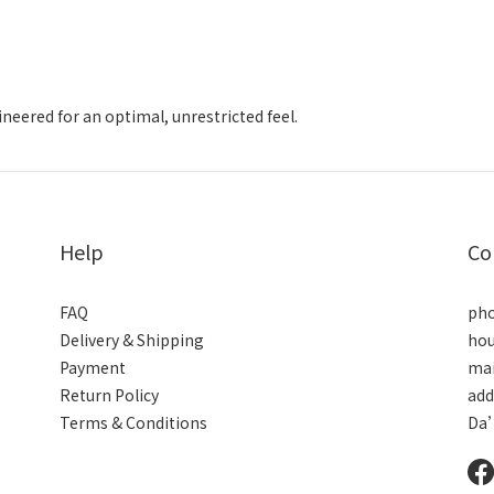
gineered for an optimal, unrestricted feel.
Help
Co
FAQ
pho
Delivery & Shipping
hou
Payment
mai
Return Policy
add
Terms & Conditions
Da’