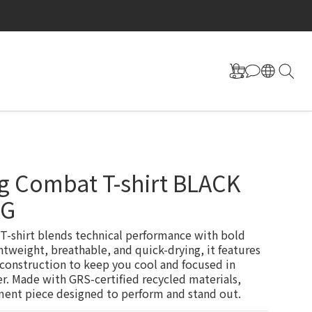
g Combat T-shirt BLACK
AG
-shirt blends technical performance with bold 
htweight, breathable, and quick-drying, it features 
 construction to keep you cool and focused in 
. Made with GRS-certified recycled materials, 
ment piece designed to perform and stand out.