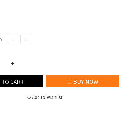
M
L
XL
 TO CART
BUY NOW
Add to Wishlist