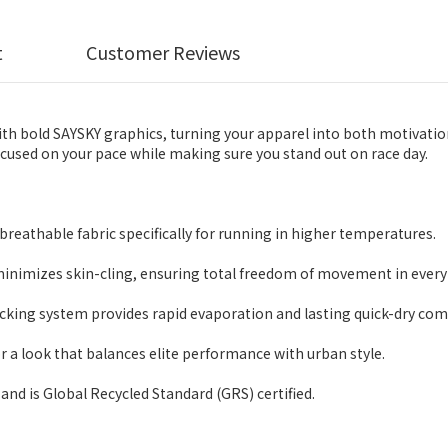
t
Customer Reviews
 bold SAYSKY graphics, turning your apparel into both motivation
ocused on your pace while making sure you stand out on race day.
reathable fabric specifically for running in higher temperatures.
minimizes skin-cling, ensuring total freedom of movement in every 
ng system provides rapid evaporation and lasting quick-dry com
r a look that balances elite performance with urban style.
and is Global Recycled Standard (GRS) certified.