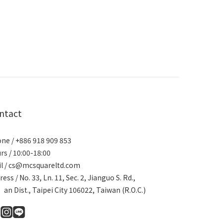
ntact
ne / +886 918 909 853
rs / 10:00-18:00
l / cs@mcsquareltd.com
ress / No. 33, Ln. 11, Sec. 2, Jianguo S. Rd.,
an Dist., Taipei City 106022, Taiwan (R.O.C.)