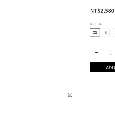
NT$2,580
Size
: XS
XS
S
ADD