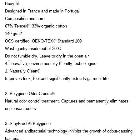
Boxy fit
Designed in France and made in Portugal
Composition and care
67% Tencel®, 33% organic cotton
140 g/m2
OCS certified; OEKO-TEX® Standard 100
Wash gently inside out at 30°C
Do not tumble dry. Leave to dry in the open air
4 innovative, environmentally-friendly technologies
1. Naturally Clean®
Improves look, feel and significantly extends garment life.
2. Polygiene Odor Crunch®
Natural odor control treatment. Captures and permanently eliminates
unpleasant odors.
3. StayFresh® Polygiene
Advanced antibacterial technology inhibits the growth of odour-causing
bacteria.