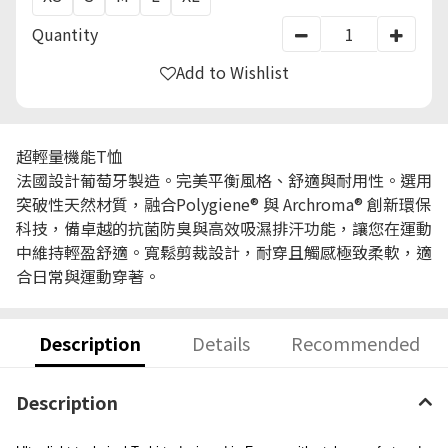
Quantity
Add to Wishlist
超輕量機能T恤
法國設計葡萄牙製造。完美平衡風格、舒適與耐用性。選用
突破性天然材質，融合Polygiene® 與 Archroma® 創新環保
科技，備卓越的抗菌防臭與高效吸濕排汗功能，讓您在運動
中維持輕盈舒適。寬鬆剪裁設計，耐穿且觸感極致柔軟，適
合日常與運動穿著。
Description
Details
Recommended
Description