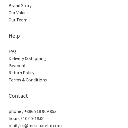
Brand Story
Our Values
Our Team
Help
FAQ
Delivery & Shipping
Payment
Return Policy
Terms & Conditions
Contact
phone / +886 918 909 853
hours / 10:00-18:00
mail / cs@mcsquareltd.com