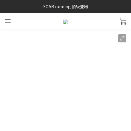
SAYSKY 26'春夏兩件85折
SOAR running 頂級登場
加入LINE好友 再領100購物金 點我加入
SAYSKY 26'春夏兩件85折