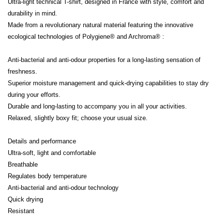
Ultra-light technical T-shirt, designed in France with style, comfort and
durability in mind.
Made from a revolutionary natural material featuring the innovative
ecological technologies of Polygiene® and Archroma® :
Anti-bacterial and anti-odour properties for a long-lasting sensation of
freshness.
Superior moisture management and quick-drying capabilities to stay dry
during your efforts.
Durable and long-lasting to accompany you in all your activities.
Relaxed, slightly boxy fit; choose your usual size.
Details and performance
Ultra-soft, light and comfortable
Breathable
Regulates body temperature
Anti-bacterial and anti-odour technology
Quick drying
Resistant