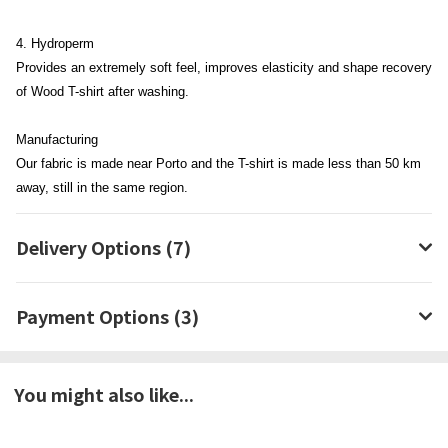
4. Hydroperm
Provides an extremely soft feel, improves elasticity and shape recovery
of Wood T-shirt after washing.
Manufacturing
Our fabric is made near Porto and the T-shirt is made less than 50 km
away, still in the same region.
Delivery Options (7)
Payment Options (3)
You might also like...