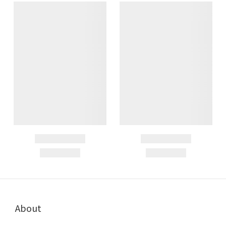
About