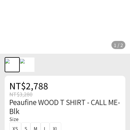
1 / 2
NT$2,788
NT$3,280
Peaufine WOOD T SHIRT - CALL ME-
Blk
Size
XS
S
M
L
XL