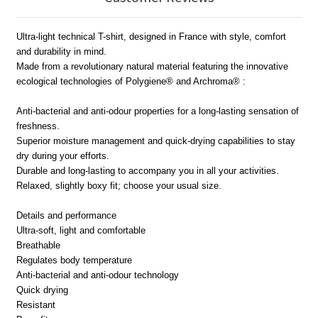
Ultra-light technical T-shirt, designed in France with style, comfort
and durability in mind.
Made from a revolutionary natural material featuring the innovative
ecological technologies of Polygiene® and Archroma® :
Anti-bacterial and anti-odour properties for a long-lasting sensation of
freshness.
Superior moisture management and quick-drying capabilities to stay
dry during your efforts.
Durable and long-lasting to accompany you in all your activities.
Relaxed, slightly boxy fit; choose your usual size.
Details and performance
Ultra-soft, light and comfortable
Breathable
Regulates body temperature
Anti-bacterial and anti-odour technology
Quick drying
Resistant