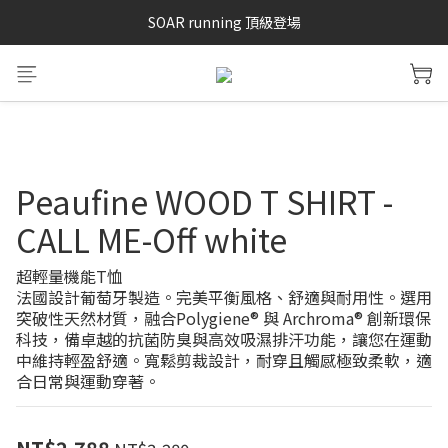
SAYSKY 26'春夏兩件85折
SOAR running 頂級登場
加入LINE好友 再領100購物金 點我加入
SAYSKY 26'春夏兩件85折
Peaufine WOOD T SHIRT -
CALL ME-Off white
超輕量機能T恤
法國設計葡萄牙製造。完美平衡風格、舒適與耐用性。選用
突破性天然材質，融合Polygiene® 與 Archroma® 創新環保
科技，備卓越的抗菌防臭與高效吸濕排汗功能，讓您在運動
中維持輕盈舒適。寬鬆剪裁設計，耐穿且觸感極致柔軟，適
合日常與運動穿著。