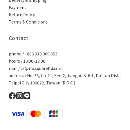
Delivery & Shipping
Payment
Return Policy
Terms & Conditions
Contact
phone / +886 918 909 853
hours / 10:00-18:00
mail / cs@mcsquareltd.com
address / No. 33, Ln. 11, Sec. 2, Jianguo S. Rd., Da’an Dist.,
Taipei City 106022, Taiwan (R.O.C.)