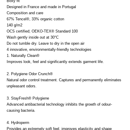
Boxy fit
Designed in France and made in Portugal
Composition and care
67% Tencel®, 33% organic cotton
140 g/m2
OCS certified; OEKO-TEX® Standard 100
Wash gently inside out at 30°C
Do not tumble dry. Leave to dry in the open air
4 innovative, environmentally-friendly technologies
1. Naturally Clean®
Improves look, feel and significantly extends garment life.
2. Polygiene Odor Crunch®
Natural odor control treatment. Captures and permanently eliminates
unpleasant odors.
3. StayFresh® Polygiene
Advanced antibacterial technology inhibits the growth of odour-
causing bacteria.
4. Hydroperm
Provides an extremely soft feel, improves elasticity and shape