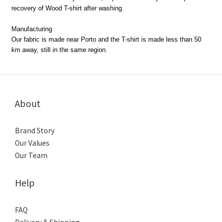
recovery of Wood T-shirt after washing.
Manufacturing
Our fabric is made near Porto and the T-shirt is made less than 50
km away, still in the same region.
About
Brand Story
Our Values
Our Team
Help
FAQ