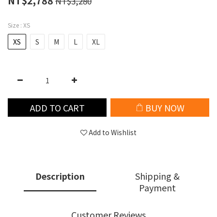
NT$2,788
NT$3,280
Size
: XS
XS
S
M
L
XL
ADD TO CART
BUY NOW
Add to Wishlist
Description
Shipping &
Payment
Customer Reviews