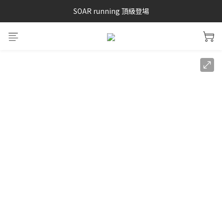
SAYSKY 26'春夏兩件85折
SOAR running 頂級登場
加入LINE好友 再領100購物金 點我加入
SAYSKY 26'春夏兩件85折