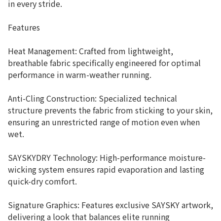
in every stride.
Features
Heat Management: Crafted from lightweight,
breathable fabric specifically engineered for optimal
performance in warm-weather running.
Anti-Cling Construction: Specialized technical
structure prevents the fabric from sticking to your skin,
ensuring an unrestricted range of motion even when
wet.
SAYSKYDRY Technology: High-performance moisture-
wicking system ensures rapid evaporation and lasting
quick-dry comfort.
Signature Graphics: Features exclusive SAYSKY artwork,
delivering a look that balances elite running