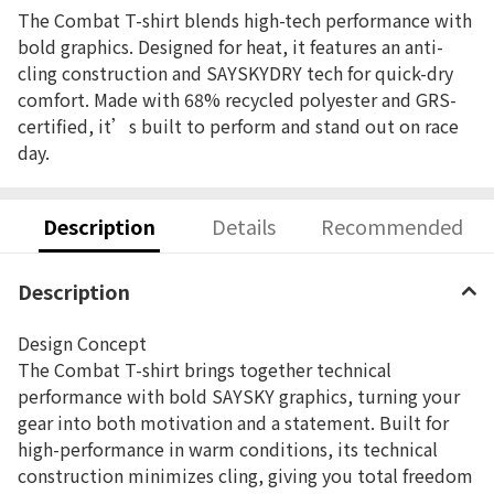
The Combat T-shirt blends high-tech performance with
bold graphics. Designed for heat, it features an anti-
cling construction and SAYSKYDRY tech for quick-dry
comfort. Made with 68% recycled polyester and GRS-
certified, it’s built to perform and stand out on race
day.
Description
Details
Recommended
Description
Design Concept
The Combat T-shirt brings together technical
performance with bold SAYSKY graphics, turning your
gear into both motivation and a statement. Built for
high-performance in warm conditions, its technical
construction minimizes cling, giving you total freedom