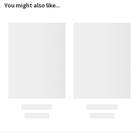
You might also like...