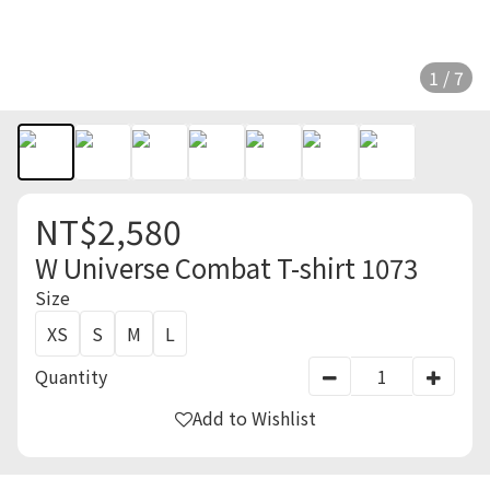
1 / 7
NT$2,580
W Universe Combat T-shirt 1073
Size
XS
S
M
L
Quantity
Add to Wishlist