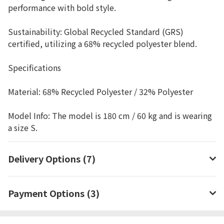
performance with bold style.
Sustainability: Global Recycled Standard (GRS)
certified, utilizing a 68% recycled polyester blend.
Specifications
Material: 68% Recycled Polyester / 32% Polyester
Model Info: The model is 180 cm / 60 kg and is wearing
a size S.
Delivery Options (7)
Payment Options (3)