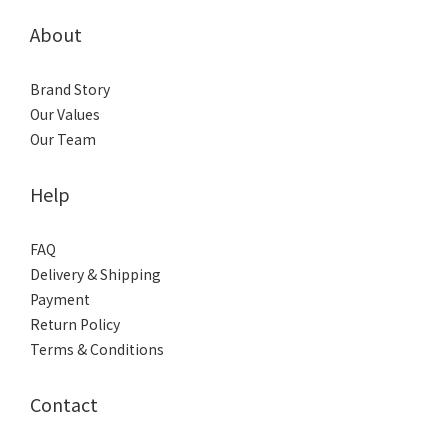
About
Brand Story
Our Values
Our Team
Help
FAQ
Delivery & Shipping
Payment
Return Policy
Terms & Conditions
Contact