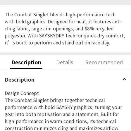
The Combat Singlet blends high-performance tech
with bold graphics. Designed for heat, it features anti-
cling fabric, large arm openings, and 68% recycled
polyester. With SAYSKYDRY tech for quick-dry comfort,
it’s built to perform and stand out on race day.
Description
Details
Recommended
Description
Design Concept
The Combat Singlet brings together technical
performance with bold SAYSKY graphics, turning your
gear into both motivation and a statement. Built for
high-performance in warm conditions, its technical
construction minimizes cling and maximizes airflow,