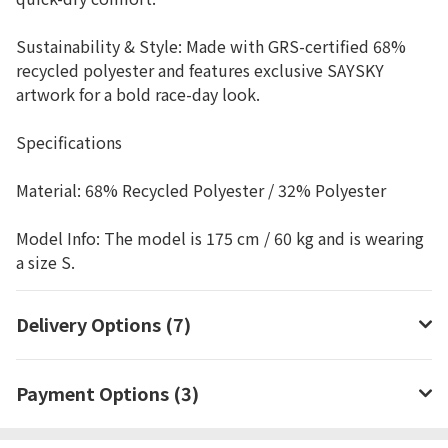
Sustainability & Style: Made with GRS-certified 68%
recycled polyester and features exclusive SAYSKY
artwork for a bold race-day look.
Specifications
Material: 68% Recycled Polyester / 32% Polyester
Model Info: The model is 175 cm / 60 kg and is wearing
a size S.
Delivery Options (7)
Payment Options (3)