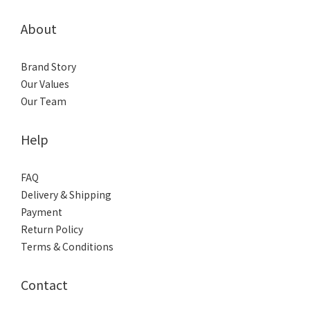
About
Brand Story
Our Values
Our Team
Help
FAQ
Delivery & Shipping
Payment
Return Policy
Terms & Conditions
Contact