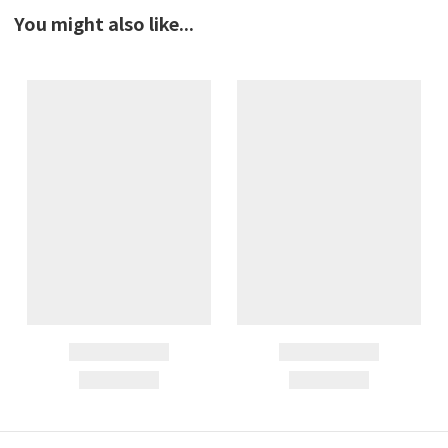
You might also like...