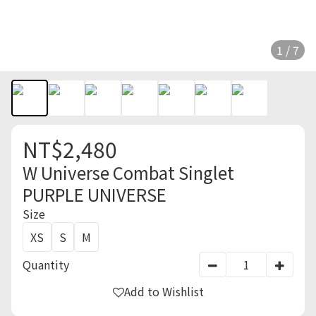
1 / 7
NT$2,480
W Universe Combat Singlet
PURPLE UNIVERSE
Size
XS
S
M
Quantity
Add to Wishlist