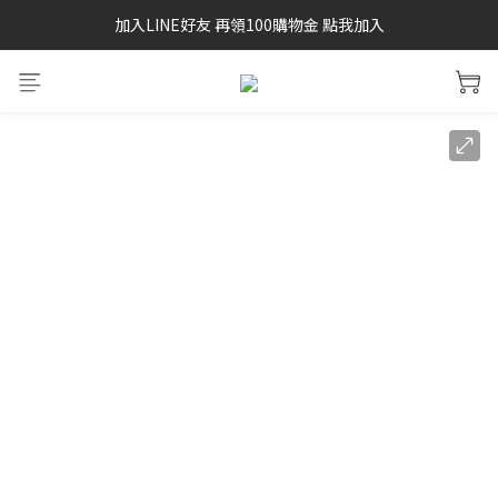
加入LINE好友 再領100購物金 點我加入
SAYSKY 26'春夏兩件85折
SAYSKY 26'春夏兩件85折