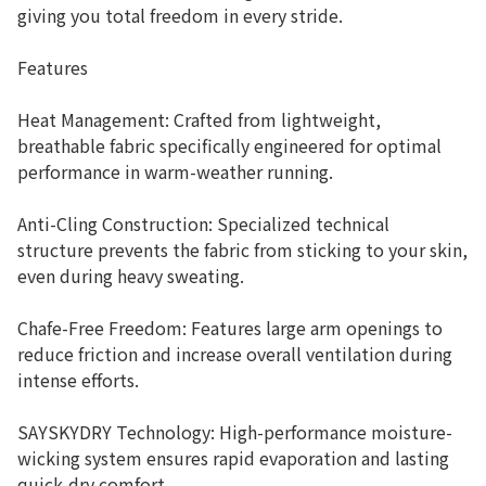
giving you total freedom in every stride.
Features
Heat Management: Crafted from lightweight,
breathable fabric specifically engineered for optimal
performance in warm-weather running.
Anti-Cling Construction: Specialized technical
structure prevents the fabric from sticking to your skin,
even during heavy sweating.
Chafe-Free Freedom: Features large arm openings to
reduce friction and increase overall ventilation during
intense efforts.
SAYSKYDRY Technology: High-performance moisture-
wicking system ensures rapid evaporation and lasting
quick-dry comfort.