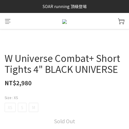
SAYSKY 26'春夏兩件85折
SOAR running 頂級登場
加入LINE好友 再領100購物金 點我加入
SAYSKY 26'春夏兩件85折
W Universe Combat+ Short
Tights 4" BLACK UNIVERSE
NT$2,980
Size
: XS
XS
S
M
Sold Out