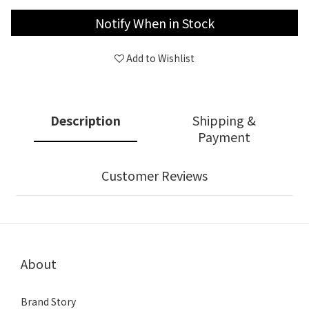
Notify When in Stock
Add to Wishlist
Description
Shipping &
Payment
Customer Reviews
About
Brand Story