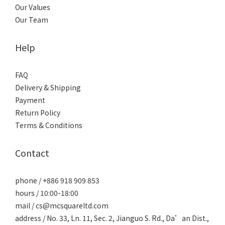
Our Values
Our Team
Help
FAQ
Delivery & Shipping
Payment
Return Policy
Terms & Conditions
Contact
phone / +886 918 909 853
hours / 10:00-18:00
mail / cs@mcsquareltd.com
address / No. 33, Ln. 11, Sec. 2, Jianguo S. Rd., Da’an Dist.,