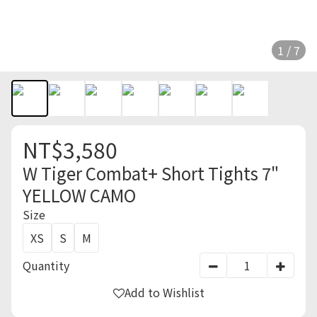
1 / 7
NT$3,580
W Tiger Combat+ Short Tights 7"
YELLOW CAMO
Size
XS
S
M
Quantity
Add to Wishlist