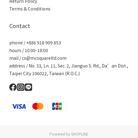
Return Policy
Terms & Conditions
Contact
phone / +886 918 909 853
hours / 10:00-18:00
mail / cs@mcsquareltd.com
address / No. 33, Ln. 11, Sec. 2, Jianguo S. Rd., Da’an Dist.,
Taipei City 106022, Taiwan (R.O.C.)
Powered by SHOPLINE