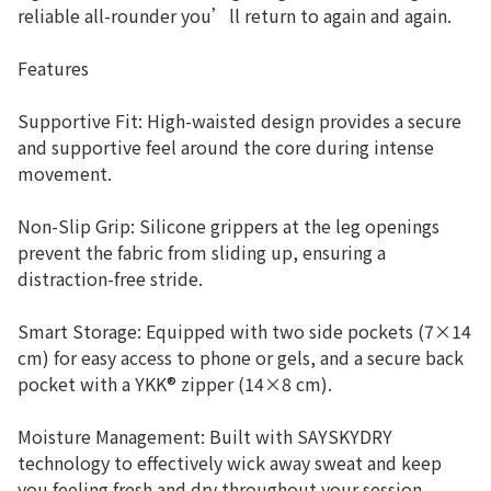
reliable all-rounder you’ll return to again and again.
Features
Supportive Fit: High-waisted design provides a secure
and supportive feel around the core during intense
movement.
Non-Slip Grip: Silicone grippers at the leg openings
prevent the fabric from sliding up, ensuring a
distraction-free stride.
Smart Storage: Equipped with two side pockets (7×14
cm) for easy access to phone or gels, and a secure back
pocket with a YKK® zipper (14×8 cm).
Moisture Management: Built with SAYSKYDRY
technology to effectively wick away sweat and keep
you feeling fresh and dry throughout your session.