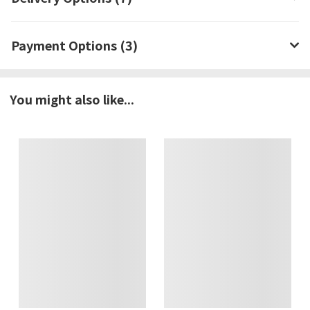
Payment Options (3)
You might also like...