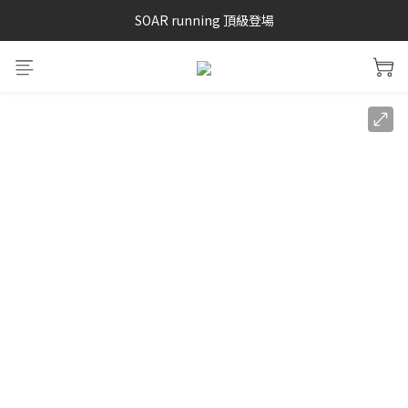
SAYSKY 26'春夏兩件85折
SOAR running 頂級登場
加入LINE好友 再領100購物金 點我加入
SAYSKY 26'春夏兩件85折