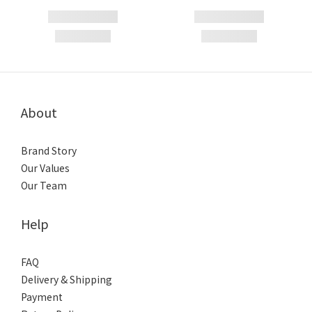
About
Brand Story
Our Values
Our Team
Help
FAQ
Delivery & Shipping
Payment