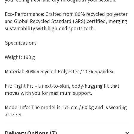
Eco-Performance: Crafted from 80% recycled polyester
and Global Recycled Standard (GRS) certified, merging
sustainability with high-end sports tech.
Specifications
Weight: 190 g
Material: 80% Recycled Polyester / 20% Spandex
Fit: Tight Fit – a next-to-skin, body-hugging fit that
moves with you for maximum support.
Model Info: The model is 175 cm / 60 kg and is wearing
a size S.
Delivery Options (7)