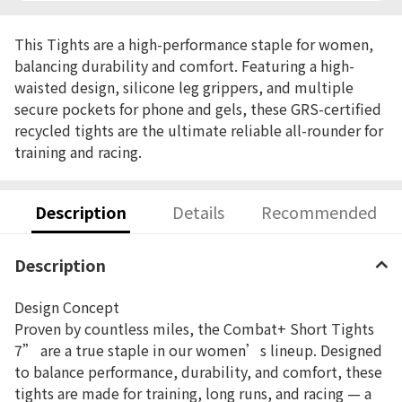
This Tights are a high-performance staple for women,
balancing durability and comfort. Featuring a high-
waisted design, silicone leg grippers, and multiple
secure pockets for phone and gels, these GRS-certified
recycled tights are the ultimate reliable all-rounder for
training and racing.
Description
Details
Recommended
Description
Design Concept
Proven by countless miles, the Combat+ Short Tights
7” are a true staple in our women’s lineup. Designed
to balance performance, durability, and comfort, these
tights are made for training, long runs, and racing — a