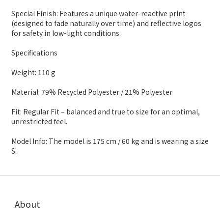
Special Finish: Features a unique water-reactive print
(designed to fade naturally over time) and reflective logos
for safety in low-light conditions.
Specifications
Weight: 110 g
Material: 79% Recycled Polyester / 21% Polyester
Fit: Regular Fit – balanced and true to size for an optimal,
unrestricted feel.
Model Info: The model is 175 cm / 60 kg and is wearing a size
S.
About