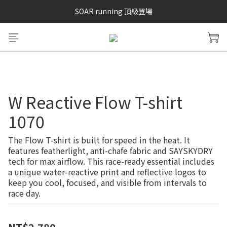
SAYSKY 26'春夏兩件85折
SOAR running 頂級登場
加入LINE好友 再領100購物金 點我加入
SAYSKY 26'春夏兩件85折
W Reactive Flow T-shirt
1070
The Flow T-shirt is built for speed in the heat. It 
features featherlight, anti-chafe fabric and SAYSKYDRY 
tech for max airflow. This race-ready essential includes 
a unique water-reactive print and reflective logos to 
keep you cool, focused, and visible from intervals to 
race day.