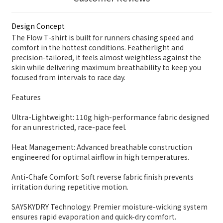
Design Concept
The Flow T-shirt is built for runners chasing speed and
comfort in the hottest conditions. Featherlight and
precision-tailored, it feels almost weightless against the
skin while delivering maximum breathability to keep you
focused from intervals to race day.
Features
Ultra-Lightweight: 110g high-performance fabric designed
for an unrestricted, race-pace feel.
Heat Management: Advanced breathable construction
engineered for optimal airflow in high temperatures.
Anti-Chafe Comfort: Soft reverse fabric finish prevents
irritation during repetitive motion.
SAYSKYDRY Technology: Premier moisture-wicking system
ensures rapid evaporation and quick-dry comfort.