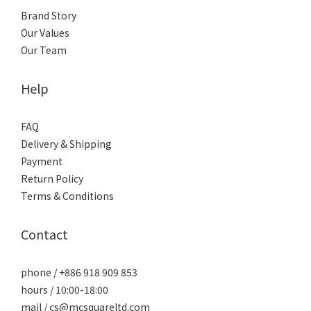
Brand Story
Our Values
Our Team
Help
FAQ
Delivery & Shipping
Payment
Return Policy
Terms & Conditions
Contact
phone / +886 918 909 853
hours / 10:00-18:00
mail / cs@mcsquareltd.com