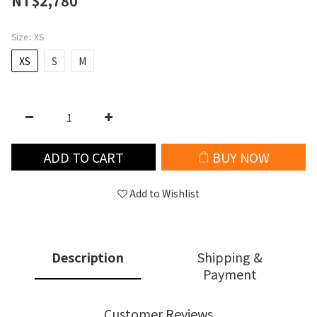
NT$2,780
Size
: XS
XS
S
M
ADD TO CART
BUY NOW
Add to Wishlist
Description
Shipping &
Payment
Customer Reviews