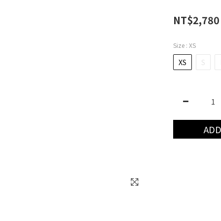
NT$2,780
Size
: XS
XS
S
ADD