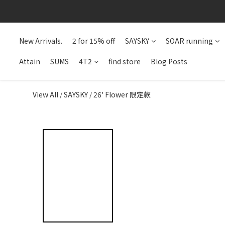
New Arrivals.
2 for 15% off
SAYSKY
SOAR running
Attain
SUMS
4T2
find store
Blog Posts
View All
SAYSKY
26' Flower 限定款
/
/