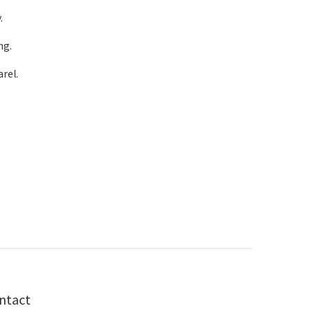
.
ng.
rel.
ntact