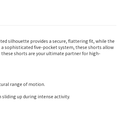
silhouette provides a secure, flattering fit, while the
th a sophisticated five-pocket system, these shorts allow
these shorts are your ultimate partner for high-
tural range of motion.
sliding up during intense activity.