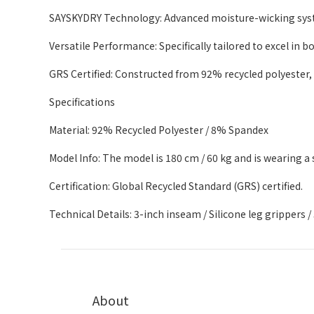
SAYSKYDRY Technology: Advanced moisture-wicking syste
Versatile Performance: Specifically tailored to excel in 
GRS Certified: Constructed from 92% recycled polyester,
Specifications
Material: 92% Recycled Polyester / 8% Spandex
Model Info: The model is 180 cm / 60 kg and is wearing a s
Certification: Global Recycled Standard (GRS) certified.
Technical Details: 3-inch inseam / Silicone leg grippers 
About