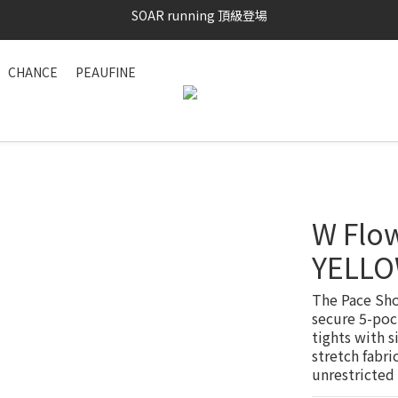
SAYSKY 26'春夏兩件85折
加入LINE好友 再領100購物金 點我加入
CHANCE
PEAUFINE
SAYSKY 26'春夏兩件85折
W Flow
YELL
The Pace Sho
secure 5-poc
tights with s
stretch fabri
unrestricted