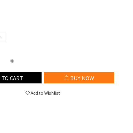
M
 TO CART
BUY NOW
Add to Wishlist