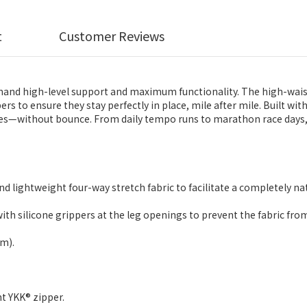
t
Customer Reviews
d high-level support and maximum functionality. The high-waisted 
ers to ensure they stay perfectly in place, mile after mile. Built wi
nes—without bounce. From daily tempo runs to marathon race days, 
nd lightweight four-way stretch fabric to facilitate a completely na
ith silicone grippers at the leg openings to prevent the fabric from 
cm).
t YKK® zipper.