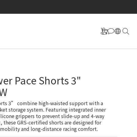
er Pace Shorts 3"
OW
rts 3” combine high-waisted support with a 
ket storage system. Featuring integrated inner 
ilicone grippers to prevent slide-up and 4-way 
c, these GRS-certified shorts are designed for 
 mobility and long-distance racing comfort.