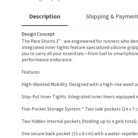
Description
Shipping & Paymen
Design Concept
The Pace Shorts 3” are engineered for runners who deman
integrated inner tights feature specialized silicone gripp
you to carry all your essentials—from fuel to smartpho
performance endurance.
Features
High-Waisted Mobility: Designed with a high-rise waist a
Stay-Put Inner Tights: Integrated inner liners equipped w
Five-Pocket Storage System: * Two side pockets (14 x 7 
Two hidden internal pockets (holding up to 4 gels total).
One secure back pocket (15 x 8 cm) with a water-repellen