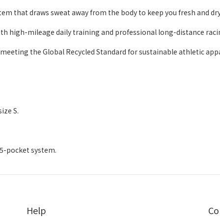
m that draws sweat away from the body to keep you fresh and dry
both high-mileage daily training and professional long-distance raci
 meeting the Global Recycled Standard for sustainable athletic appa
ize S.
/ 5-pocket system.
Help
Co