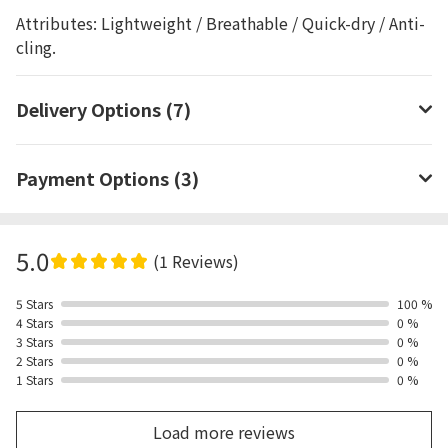
Attributes: Lightweight / Breathable / Quick-dry / Anti-
cling.
Delivery Options (7)
Payment Options (3)
5.0
(1 Reviews)
5 Stars
100 %
4 Stars
0 %
3 Stars
0 %
2 Stars
0 %
1 Stars
0 %
Load more reviews