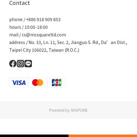
Contact
phone / +886 918 909 853
hours / 10:00-18:00
mail / cs@mcsquareltd.com
address / No. 33, Ln. 11, Sec. 2, Jianguo S. Rd., Da’an Dist.,
Taipei City 106022, Taiwan (R.O.C.)
Powered by SHOPLINE