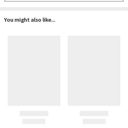
You might also like...