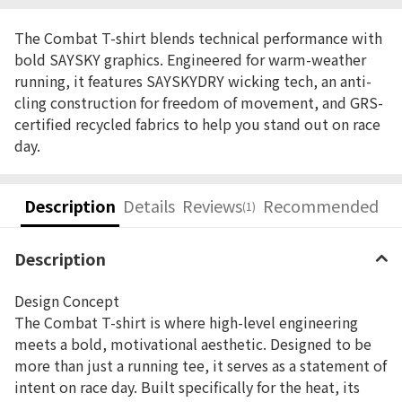
The Combat T-shirt blends technical performance with
bold SAYSKY graphics. Engineered for warm-weather
running, it features SAYSKYDRY wicking tech, an anti-
cling construction for freedom of movement, and GRS-
certified recycled fabrics to help you stand out on race
day.
Description
Details
Reviews
Recommended
(1)
Description
Design Concept
The Combat T-shirt is where high-level engineering
meets a bold, motivational aesthetic. Designed to be
more than just a running tee, it serves as a statement of
intent on race day. Built specifically for the heat, its