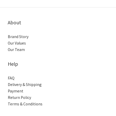
About
Brand Story
Our Values
Our Team
Help
FAQ
Delivery & Shipping
Payment
Return Policy
Terms & Conditions