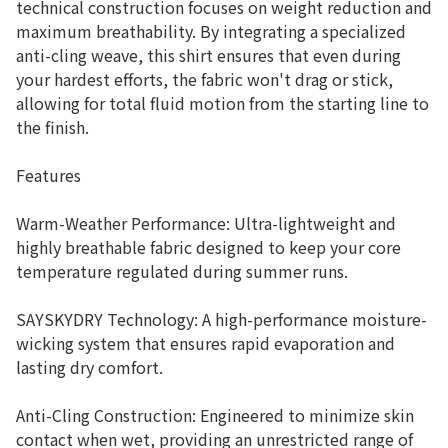
technical construction focuses on weight reduction and
maximum breathability. By integrating a specialized
anti-cling weave, this shirt ensures that even during
your hardest efforts, the fabric won't drag or stick,
allowing for total fluid motion from the starting line to
the finish.
Features
Warm-Weather Performance: Ultra-lightweight and
highly breathable fabric designed to keep your core
temperature regulated during summer runs.
SAYSKYDRY Technology: A high-performance moisture-
wicking system that ensures rapid evaporation and
lasting dry comfort.
Anti-Cling Construction: Engineered to minimize skin
contact when wet, providing an unrestricted range of