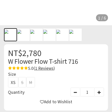
1 / 6
NT$2,780
W Flower Flow T-shirt 716
5.0
(
1 Reviews
)
Size
XS
S
M
Quantity
Add to Wishlist