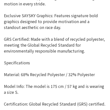
motion in every stride.
Exclusive SAYSKY Graphics: Features signature bold
graphics designed to provide motivation and a
standout aesthetic on race day.
GRS Certified: Made with a blend of recycled polyester,
meeting the Global Recycled Standard for
environmentally responsible manufacturing.
Specifications
Material: 68% Recycled Polyester / 32% Polyester
Model Info: The model is 175 cm / 57 kg and is wearing
a size S.
Certification: Global Recycled Standard (GRS) certified.