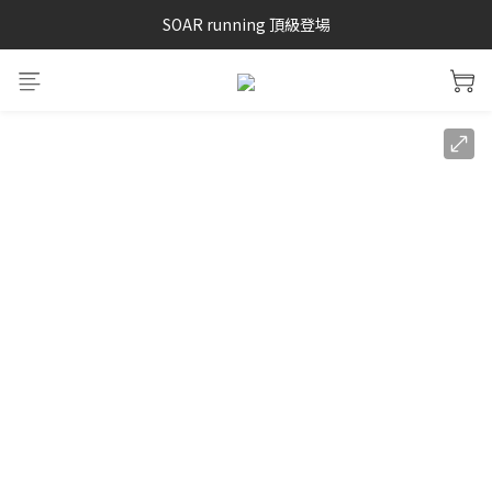
SAYSKY 26'春夏兩件85折
SOAR running 頂級登場
加入LINE好友 再領100購物金 點我加入
SAYSKY 26'春夏兩件85折