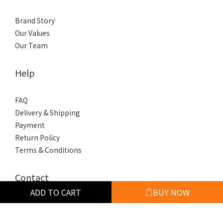
Brand Story
Our Values
Our Team
Help
FAQ
Delivery & Shipping
Payment
Return Policy
Terms & Conditions
Contact
ADD TO CART
BUY NOW
phone / +886 918 909 853
hours / 10:00-18:00