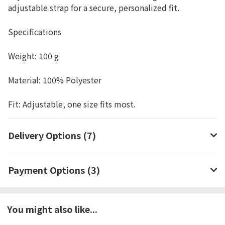
adjustable strap for a secure, personalized fit.
Specifications
Weight: 100 g
Material: 100% Polyester
Fit: Adjustable, one size fits most.
Delivery Options (7)
Payment Options (3)
You might also like...