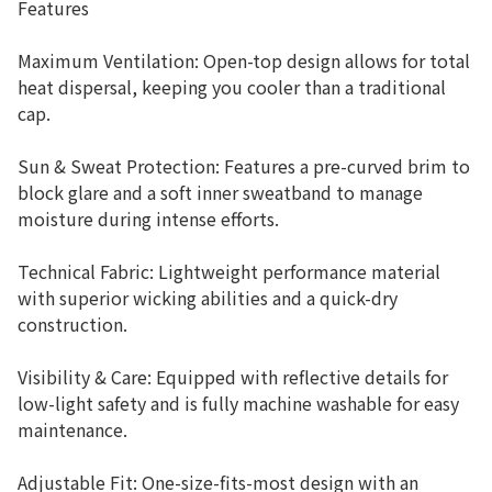
Features
Maximum Ventilation: Open-top design allows for total
heat dispersal, keeping you cooler than a traditional
cap.
Sun & Sweat Protection: Features a pre-curved brim to
block glare and a soft inner sweatband to manage
moisture during intense efforts.
Technical Fabric: Lightweight performance material
with superior wicking abilities and a quick-dry
construction.
Visibility & Care: Equipped with reflective details for
low-light safety and is fully machine washable for easy
maintenance.
Adjustable Fit: One-size-fits-most design with an