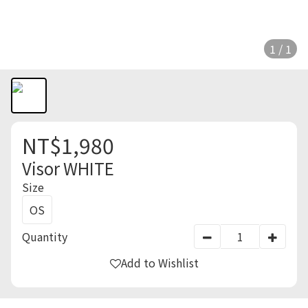
1 / 1
NT$1,980
Visor WHITE
Size
OS
Quantity
Add to Wishlist