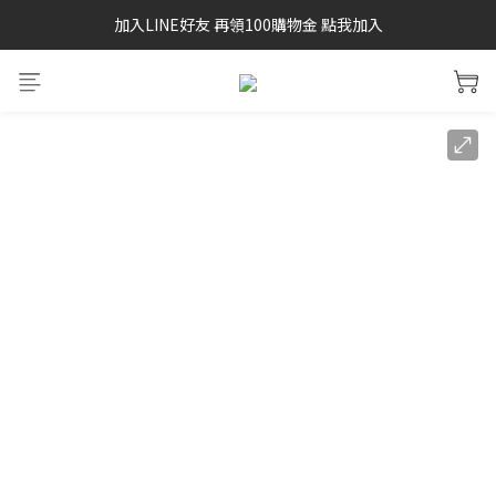
加入LINE好友 再領100購物金 點我加入
SAYSKY 26'春夏兩件85折
SAYSKY 26'春夏兩件85折