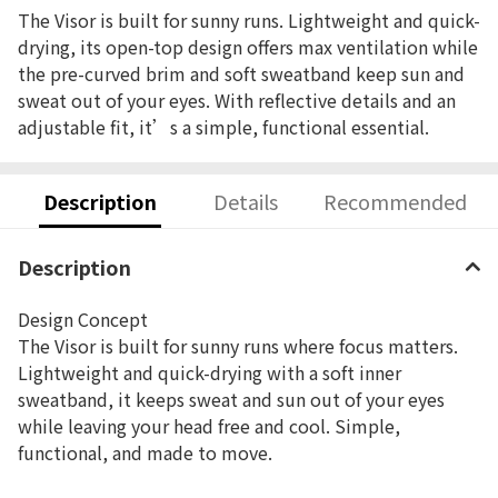
The Visor is built for sunny runs. Lightweight and quick-
drying, its open-top design offers max ventilation while
the pre-curved brim and soft sweatband keep sun and
sweat out of your eyes. With reflective details and an
adjustable fit, it’s a simple, functional essential.
Description
Details
Recommended
Description
Design Concept
The Visor is built for sunny runs where focus matters.
Lightweight and quick-drying with a soft inner
sweatband, it keeps sweat and sun out of your eyes
while leaving your head free and cool. Simple,
functional, and made to move.