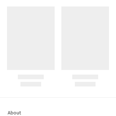
About