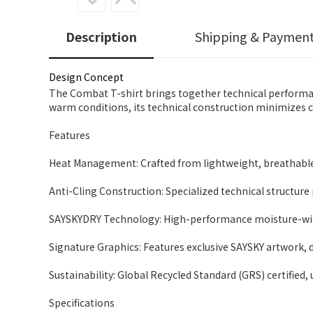
Description
Shipping & Paymen
Design Concept
The Combat T-shirt brings together technical performan
warm conditions, its technical construction minimizes cli
Features
Heat Management: Crafted from lightweight, breathable
Anti-Cling Construction: Specialized technical structure
SAYSKYDRY Technology: High-performance moisture-wick
Signature Graphics: Features exclusive SAYSKY artwork, d
Sustainability: Global Recycled Standard (GRS) certified, 
Specifications