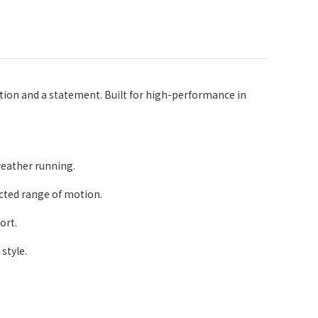
ion and a statement. Built for high-performance in
weather running.
icted range of motion.
ort.
style.