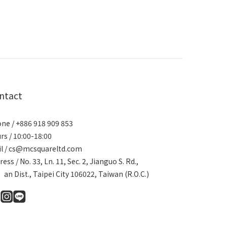
ntact
ne / +886 918 909 853
rs / 10:00-18:00
l / cs@mcsquareltd.com
ress / No. 33, Ln. 11, Sec. 2, Jianguo S. Rd.,
an Dist., Taipei City 106022, Taiwan (R.O.C.)