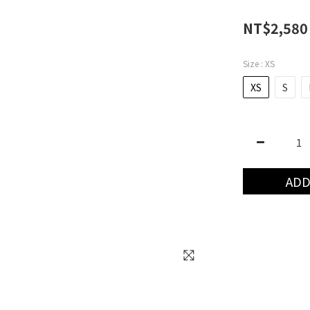
NT$2,580
Size
: XS
XS
S
ADD