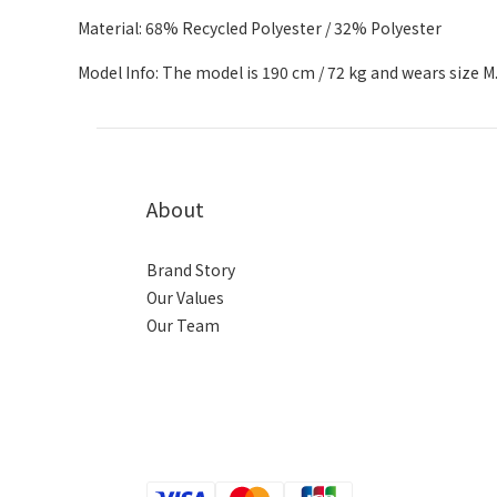
Material: 68% Recycled Polyester / 32% Polyester
Model Info: The model is 190 cm / 72 kg and wears size M
About
Brand Story
Our Values
Our Team