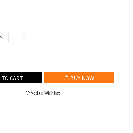
M
L
XL
 TO CART
BUY NOW
Add to Wishlist