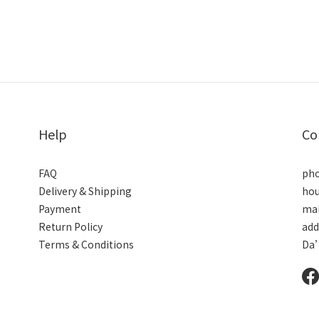
.
Help
Co
FAQ
pho
Delivery & Shipping
hou
Payment
mai
Return Policy
add
Terms & Conditions
Da’