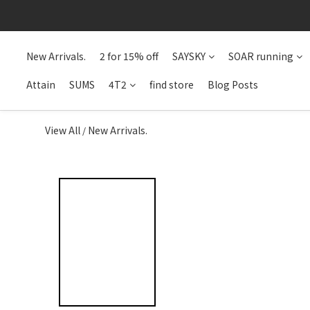
New Arrivals.
2 for 15% off
SAYSKY
SOAR running
Attain
SUMS
4T2
find store
Blog Posts
View All
New Arrivals.
/