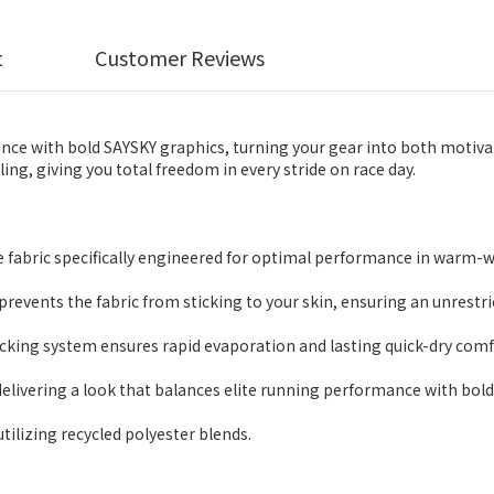
t
Customer Reviews
ce with bold SAYSKY graphics, turning your gear into both motivat
ng, giving you total freedom in every stride on race day.
 fabric specifically engineered for optimal performance in warm-
 prevents the fabric from sticking to your skin, ensuring an unrestr
ing system ensures rapid evaporation and lasting quick-dry comf
elivering a look that balances elite running performance with bold 
utilizing recycled polyester blends.