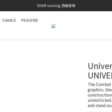
SAYSKY 26'春夏兩件85折
SOAR running 頂級登場
加入LINE好友 再領100購物金 點我加入
CHANCE
PEAUFINE
SAYSKY 26'春夏兩件85折
Univer
UNIVE
The Combat T
graphics. Des
construction
unrestricted.
and stand ou