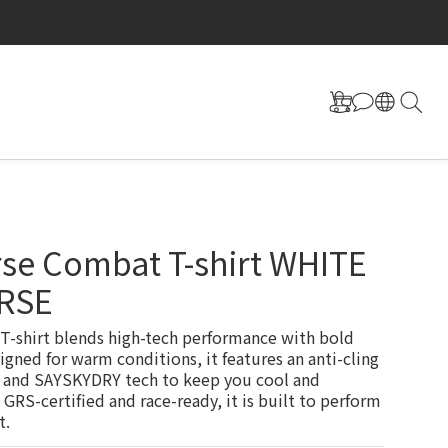
se Combat T-shirt WHITE
RSE
-shirt blends high-tech performance with bold 
igned for warm conditions, it features an anti-cling 
 and SAYSKYDRY tech to keep you cool and 
 GRS-certified and race-ready, it is built to perform 
t.