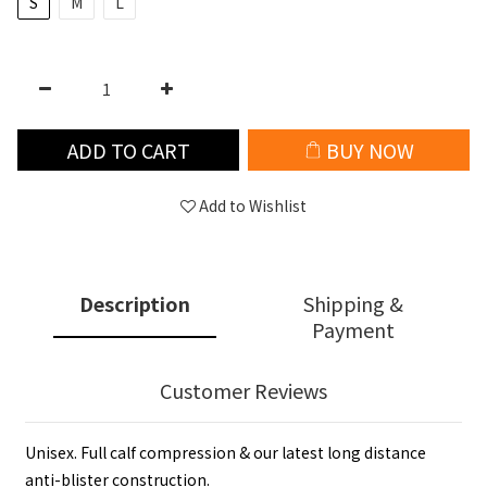
S
M
L
ADD TO CART
BUY NOW
Add to Wishlist
Description
Shipping &
Payment
Customer Reviews
Unisex. Full calf compression & our latest long distance
anti-blister construction.