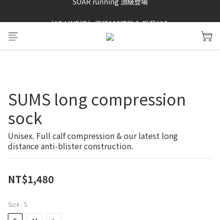
SAYSKY 26'春夏兩件85折
加入LINE好友 再領100購物金 點我加入
SAYSKY 26'春夏兩件85折
SUMS long compression
sock
Unisex. Full calf compression & our latest long 
distance anti-blister construction.
NT$1,480
Size
: S