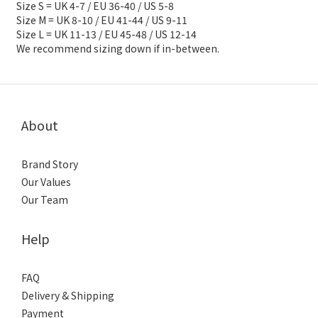
Size S = UK 4-7 / EU 36-40 / US 5-8
Size M = UK 8-10 / EU 41-44 / US 9-11
Size L = UK 11-13 / EU 45-48 / US 12-14
We recommend sizing down if in-between.
About
Brand Story
Our Values
Our Team
Help
FAQ
Delivery & Shipping
Payment