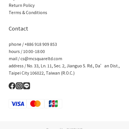
Return Policy
Terms & Conditions
Contact
phone / +886 918 909 853
hours / 10:00-18:00
mail / cs@mcsquareltd.com
address / No. 33, Ln. 11, Sec. 2, Jianguo S. Rd., Da’an Dist.,
Taipei City 106022, Taiwan (R.O.C.)