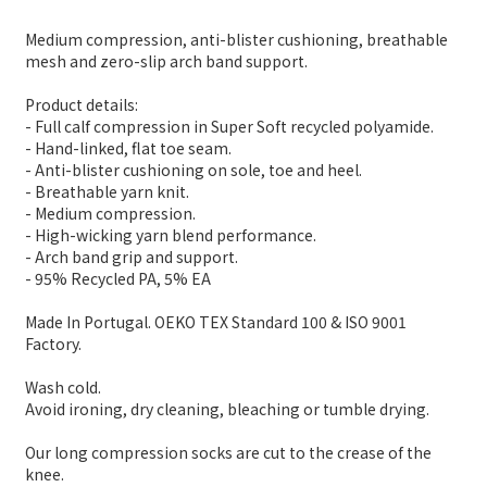
Medium compression, anti-blister cushioning, breathable
mesh and zero-slip arch band support.
Product details:
- Full calf compression in Super Soft recycled polyamide.
- Hand-linked, flat toe seam.
- Anti-blister cushioning on sole, toe and heel.
- Breathable yarn knit.
- Medium compression.
- High-wicking yarn blend performance.
- Arch band grip and support.
- 95% Recycled PA, 5% EA
Made In Portugal. OEKO TEX Standard 100 & ISO 9001
Factory.
Wash cold.
Avoid ironing, dry cleaning, bleaching or tumble drying.
Our long compression socks are cut to the crease of the
knee.