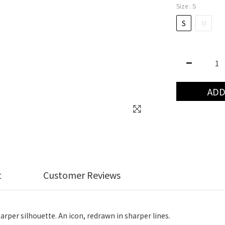
Size
: S
S
M
ADD
t
Customer Reviews
harper silhouette. An icon, redrawn in sharper lines.