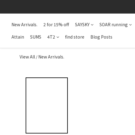
New Arrivals.
2 for 15% off
SAYSKY
SOAR running
Attain
SUMS
4T2
find store
Blog Posts
View All
New Arrivals.
/