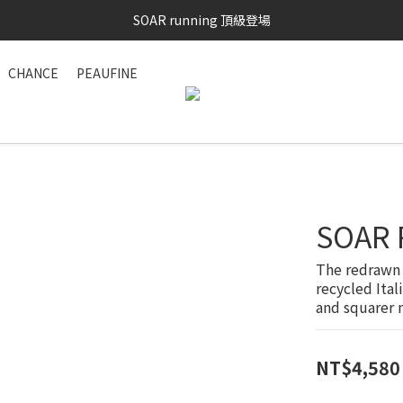
SOAR running 頂級登場
SAYSKY 26'春夏兩件85折
加入LINE好友 再領100購物金 點我加入
CHANCE
PEAUFINE
SAYSKY 26'春夏兩件85折
SOAR 
The redrawn 
recycled Ital
and squarer n
NT$4,580