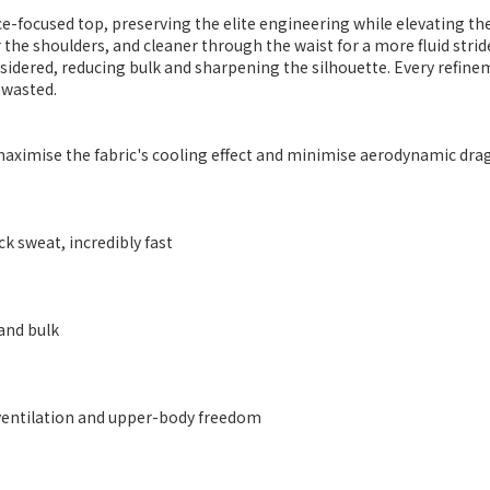
ace-focused top, preserving the elite engineering while elevating th
 the shoulders, and cleaner through the waist for a more fluid strid
ered, reducing bulk and sharpening the silhouette. Every refineme
 wasted.
o maximise the fabric's cooling effect and minimise aerodynamic dra
k sweat, incredibly fast
and bulk
ventilation and upper-body freedom