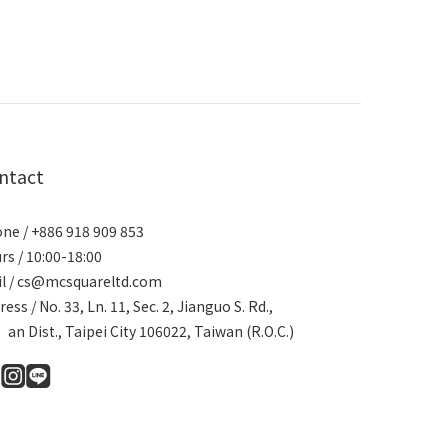
ntact
ne / +886 918 909 853
rs / 10:00-18:00
l / cs@mcsquareltd.com
ress / No. 33, Ln. 11, Sec. 2, Jianguo S. Rd.,
an Dist., Taipei City 106022, Taiwan (R.O.C.)