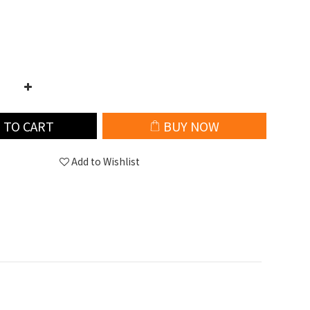
 TO CART
BUY NOW
Add to Wishlist