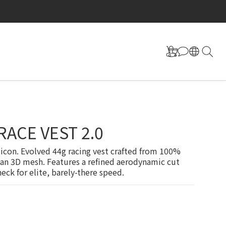
RACE VEST 2.0
icon. Evolved 44g racing vest crafted from 100% 
ian 3D mesh. Features a refined aerodynamic cut 
eck for elite, barely-there speed.