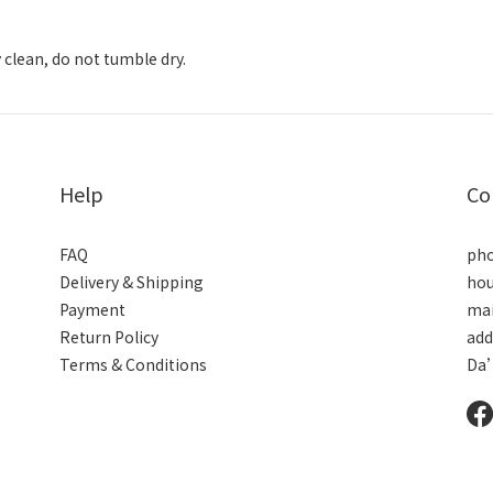
 clean, do not tumble dry.
Help
Co
FAQ
pho
Delivery & Shipping
hou
Payment
mai
Return Policy
add
Terms & Conditions
Da’