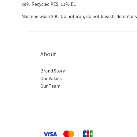
89% Recycled PES, 11% EL
Machine wash 30C. Do not iron, do not bleach, do not dry
About
Brand Story
Our Values
Our Team