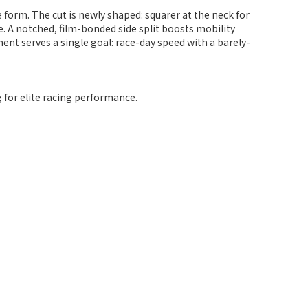
e form. The cut is newly shaped: squarer at the neck for
e. A notched, film-bonded side split boosts mobility
nt serves a single goal: race-day speed with a barely-
g for elite racing performance.