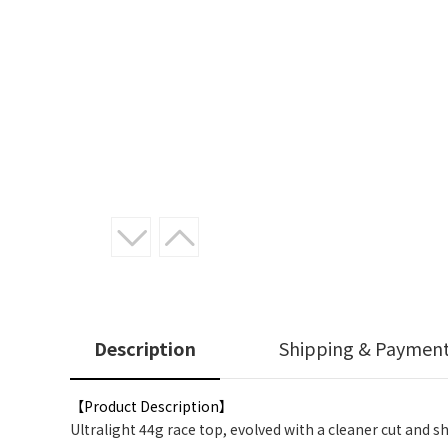
Description
Shipping & Paymen
【Product Description】
Ultralight 44g race top, evolved with a cleaner cut and s