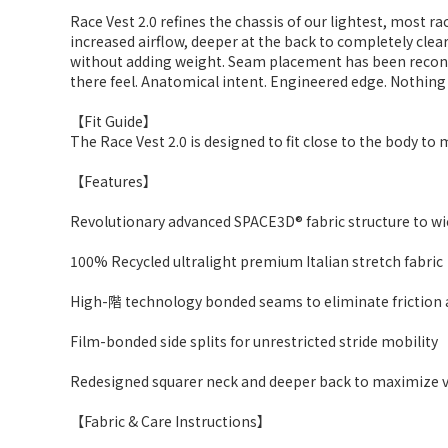
Race Vest 2.0 refines the chassis of our lightest, most r
increased airflow, deeper at the back to completely clear
without adding weight. Seam placement has been reconsid
there feel. Anatomical intent. Engineered edge. Nothing
【Fit Guide】
The Race Vest 2.0 is designed to fit close to the body t
【Features】
Revolutionary advanced SPACE3D® fabric structure to wic
100% Recycled ultralight premium Italian stretch fabric
High-階 technology bonded seams to eliminate friction 
Film-bonded side splits for unrestricted stride mobility
Redesigned squarer neck and deeper back to maximize 
【Fabric & Care Instructions】