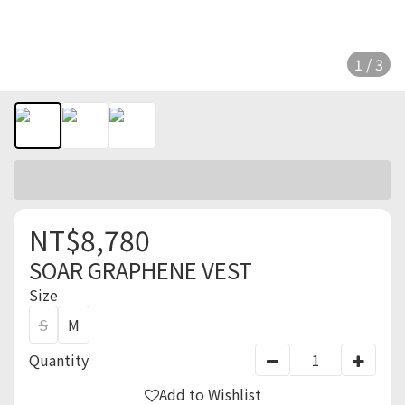
1 / 3
NT$8,780
SOAR GRAPHENE VEST
Size
S
M
Quantity
Add to Wishlist