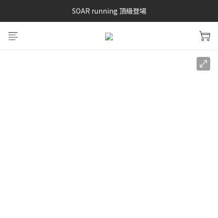
SAYSKY 26'春夏兩件85折
SOAR running 頂級登場
加入LINE好友 再領100購物金 點我加入
SAYSKY 26'春夏兩件85折