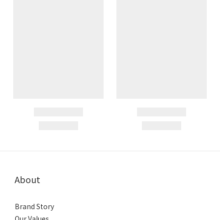
About
Brand Story
Our Values