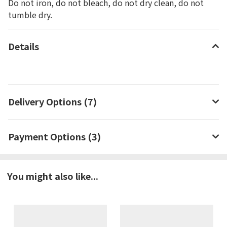
Do not iron, do not bleach, do not dry clean, do not
tumble dry.
Details
Delivery Options (7)
Payment Options (3)
You might also like...