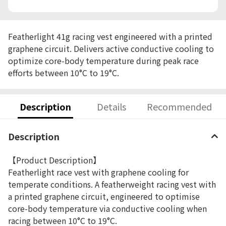
Featherlight 41g racing vest engineered with a printed
graphene circuit. Delivers active conductive cooling to
optimize core-body temperature during peak race
efforts between 10°C to 19°C.
Description
Details
Recommended
Description
【Product Description】
Featherlight race vest with graphene cooling for
temperate conditions. A featherweight racing vest with
a printed graphene circuit, engineered to optimise
core-body temperature via conductive cooling when
racing between 10°C to 19°C.