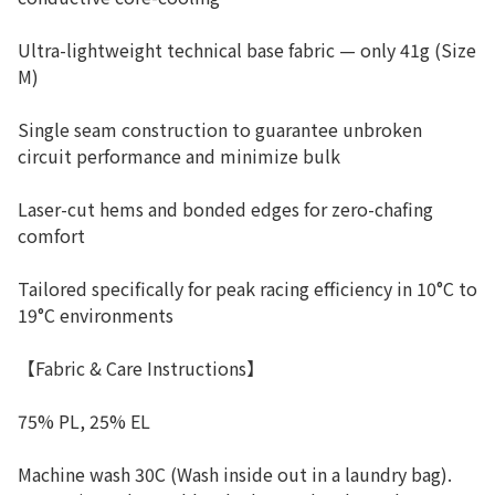
Ultra-lightweight technical base fabric — only 41g (Size
M)
Single seam construction to guarantee unbroken
circuit performance and minimize bulk
Laser-cut hems and bonded edges for zero-chafing
comfort
Tailored specifically for peak racing efficiency in 10°C to
19°C environments
【Fabric & Care Instructions】
75% PL, 25% EL
Machine wash 30C (Wash inside out in a laundry bag).