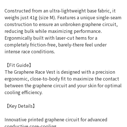
Constructed from an ultra-lightweight base fabric, it
weighs just 41g (size M). Features a unique single-seam
construction to ensure an unbroken graphene circuit,
reducing bulk while maximizing performance.
Ergonmically built with laser-cut hems for a
completely friction-free, barely-there feel under
intense race conditions.
【Fit Guide】
The Graphene Race Vest is designed with a precision
ergonomic, close-to-body fit to maximize the contact
between the graphene circuit and your skin for optimal
cooling efficiency.
【Key Details】
Innovative printed graphene circuit for advanced
conductive core-cooling