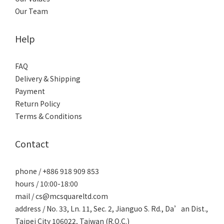
Our Team
Help
FAQ
Delivery & Shipping
Payment
Return Policy
Terms & Conditions
Contact
phone / +886 918 909 853
hours / 10:00-18:00
mail / cs@mcsquareltd.com
address / No. 33, Ln. 11, Sec. 2, Jianguo S. Rd., Da’an Dist.,
Taipei City 106022, Taiwan (R.O.C.)