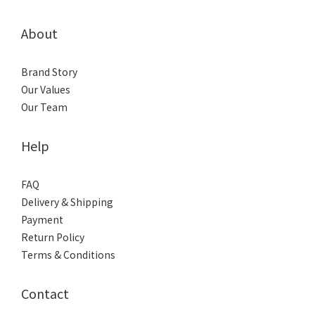
About
Brand Story
Our Values
Our Team
Help
FAQ
Delivery & Shipping
Payment
Return Policy
Terms & Conditions
Contact