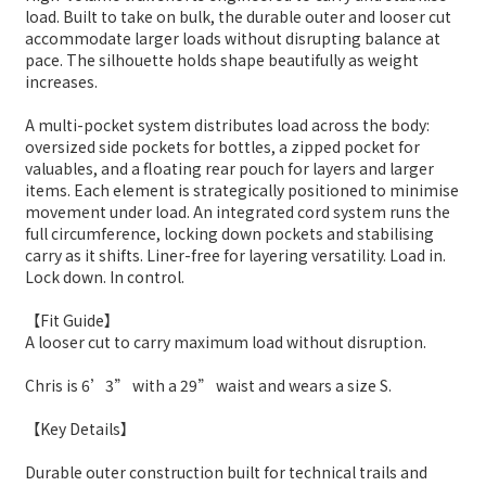
load. Built to take on bulk, the durable outer and looser cut
accommodate larger loads without disrupting balance at
pace. The silhouette holds shape beautifully as weight
increases.
A multi-pocket system distributes load across the body:
oversized side pockets for bottles, a zipped pocket for
valuables, and a floating rear pouch for layers and larger
items. Each element is strategically positioned to minimise
movement under load. An integrated cord system runs the
full circumference, locking down pockets and stabilising
carry as it shifts. Liner-free for layering versatility. Load in.
Lock down. In control.
【Fit Guide】
A looser cut to carry maximum load without disruption.
Chris is 6’3” with a 29” waist and wears a size S.
【Key Details】
Durable outer construction built for technical trails and