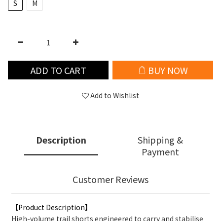
S
M
ADD TO CART
BUY NOW
Add to Wishlist
Description
Shipping &
Payment
Customer Reviews
【Product Description】
High-volume trail shorts engineered to carry and stabilise