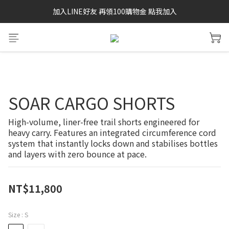
加入LINE好友 再領100購物金 點我加入
SAYSKY 26'春夏兩件85折
SAYSKY 26'春夏兩件85折
SOAR CARGO SHORTS
High-volume, liner-free trail shorts engineered for 
heavy carry. Features an integrated circumference cord 
system that instantly locks down and stabilises bottles 
and layers with zero bounce at pace.
NT$11,800
Size
: S