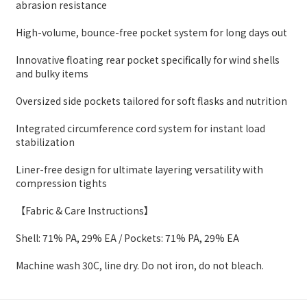
abrasion resistance
High-volume, bounce-free pocket system for long days out
Innovative floating rear pocket specifically for wind shells
and bulky items
Oversized side pockets tailored for soft flasks and nutrition
Integrated circumference cord system for instant load
stabilization
Liner-free design for ultimate layering versatility with
compression tights
【Fabric & Care Instructions】
Shell: 71% PA, 29% EA / Pockets: 71% PA, 29% EA
Machine wash 30C, line dry. Do not iron, do not bleach.