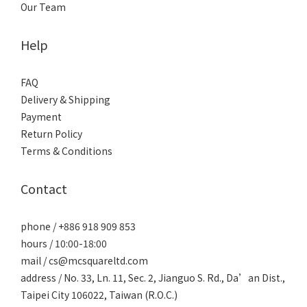
Our Team
Help
FAQ
Delivery & Shipping
Payment
Return Policy
Terms & Conditions
Contact
phone / +886 918 909 853
hours / 10:00-18:00
mail / cs@mcsquareltd.com
address / No. 33, Ln. 11, Sec. 2, Jianguo S. Rd., Da’an Dist.,
Taipei City 106022, Taiwan (R.O.C.)