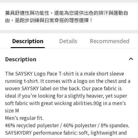
兼具舒適性與功能性，還能為您提供出色的排汗與運動自
由，是跑步訓練與日常穿搭的理想選擇！
Description
Details
Recommended
Description
The SAYSKY Logo Pace T-shirt is a male short sleeve
running t-shirt. It comes with a logo on the chest and a
woven SAYSKY label on the back. Our pace fabric is
ideal if you're looking for a slightly heavier, yet super
soft fabric with great wicking abilities.90g in a men's
size M
Men's regular fit.
46% recycled polyester / 46% polyester / 8% spandex.
SAYSKYDRY performance fabric: soft, lightweight and