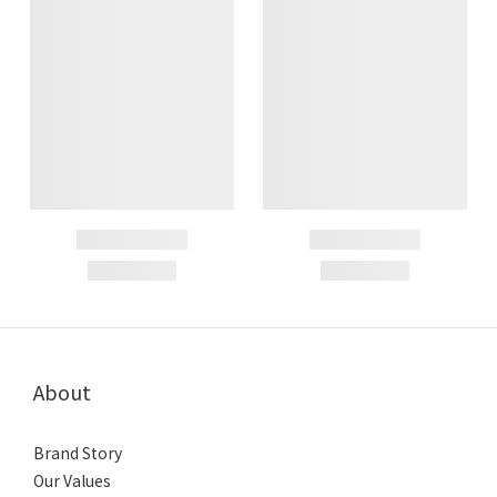
About
Brand Story
Our Values