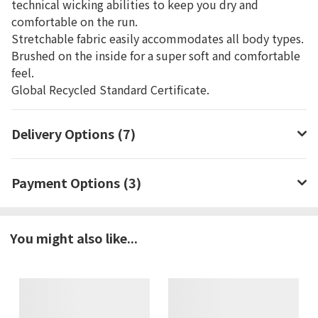
technical wicking abilities to keep you dry and
comfortable on the run.
Stretchable fabric easily accommodates all body types.
Brushed on the inside for a super soft and comfortable
feel.
Global Recycled Standard Certificate.
Delivery Options (7)
Payment Options (3)
You might also like...