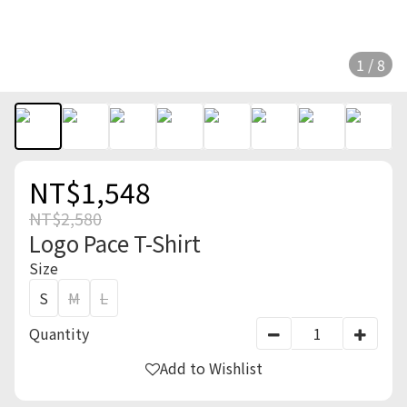
1 / 8
NT$1,548
NT$2,580
Logo Pace T-Shirt
Size
S
M
L
Quantity
Add to Wishlist