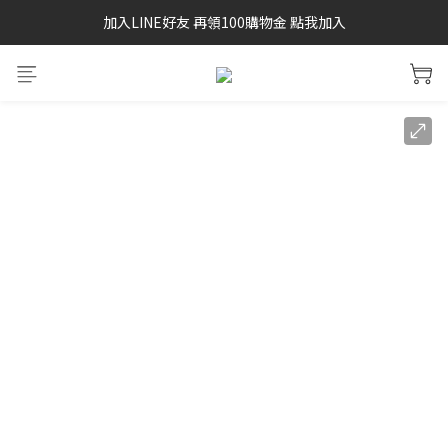
加入LINE好友 再領100購物金 點我加入
SAYSKY 26'春夏兩件85折
SAYSKY 26'春夏兩件85折