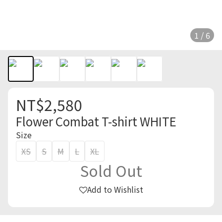
1 / 6
NT$2,580
Flower Combat T-shirt WHITE
Size
XS
S
M
L
XL
Sold Out
Add to Wishlist