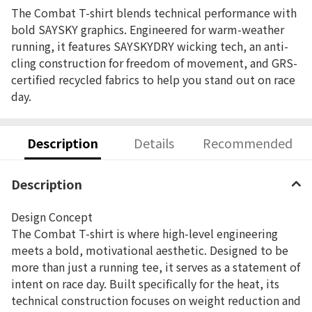
The Combat T-shirt blends technical performance with
bold SAYSKY graphics. Engineered for warm-weather
running, it features SAYSKYDRY wicking tech, an anti-
cling construction for freedom of movement, and GRS-
certified recycled fabrics to help you stand out on race
day.
Description
Details
Recommended
Description
Design Concept
The Combat T-shirt is where high-level engineering
meets a bold, motivational aesthetic. Designed to be
more than just a running tee, it serves as a statement of
intent on race day. Built specifically for the heat, its
technical construction focuses on weight reduction and