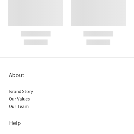
About
Brand Story
Our Values
Our Team
Help