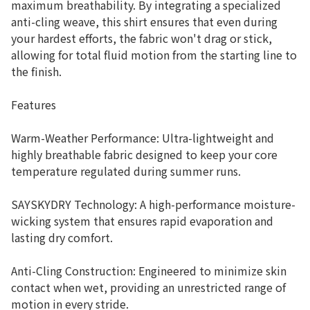
maximum breathability. By integrating a specialized
anti-cling weave, this shirt ensures that even during
your hardest efforts, the fabric won't drag or stick,
allowing for total fluid motion from the starting line to
the finish.
Features
Warm-Weather Performance: Ultra-lightweight and
highly breathable fabric designed to keep your core
temperature regulated during summer runs.
SAYSKYDRY Technology: A high-performance moisture-
wicking system that ensures rapid evaporation and
lasting dry comfort.
Anti-Cling Construction: Engineered to minimize skin
contact when wet, providing an unrestricted range of
motion in every stride.