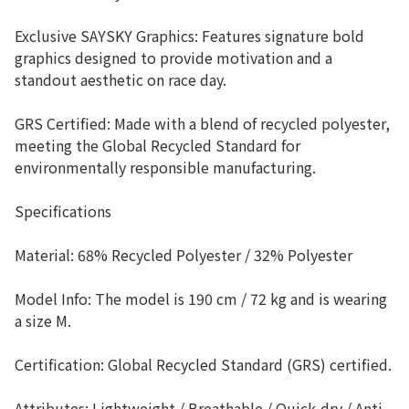
Exclusive SAYSKY Graphics: Features signature bold
graphics designed to provide motivation and a
standout aesthetic on race day.
GRS Certified: Made with a blend of recycled polyester,
meeting the Global Recycled Standard for
environmentally responsible manufacturing.
Specifications
Material: 68% Recycled Polyester / 32% Polyester
Model Info: The model is 190 cm / 72 kg and is wearing
a size M.
Certification: Global Recycled Standard (GRS) certified.
Attributes: Lightweight / Breathable / Quick-dry / Anti-