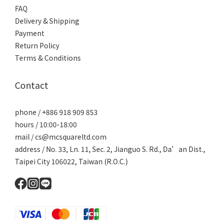
FAQ
Delivery & Shipping
Payment
Return Policy
Terms & Conditions
Contact
phone / +886 918 909 853
hours / 10:00-18:00
mail / cs@mcsquareltd.com
address / No. 33, Ln. 11, Sec. 2, Jianguo S. Rd., Da’an Dist.,
Taipei City 106022, Taiwan (R.O.C.)