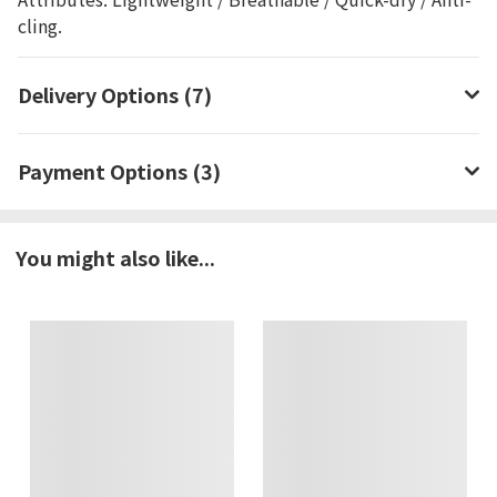
cling.
Delivery Options (7)
Payment Options (3)
You might also like...