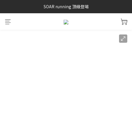
SAYSKY 26'春夏兩件85折
SOAR running 頂級登場
加入LINE好友 再領100購物金 點我加入
SAYSKY 26'春夏兩件85折