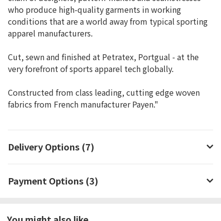
who produce high-quality garments in working
conditions that are a world away from typical sporting
apparel manufacturers.
Cut, sewn and finished at Petratex, Portgual - at the
very forefront of sports apparel tech globally.
Constructed from class leading, cutting edge woven
fabrics from French manufacturer Payen."
Delivery Options (7)
Payment Options (3)
You might also like...