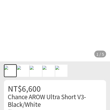
1 / 5
NT$6,600
Chance AROW Ultra Short V3-
Black/White