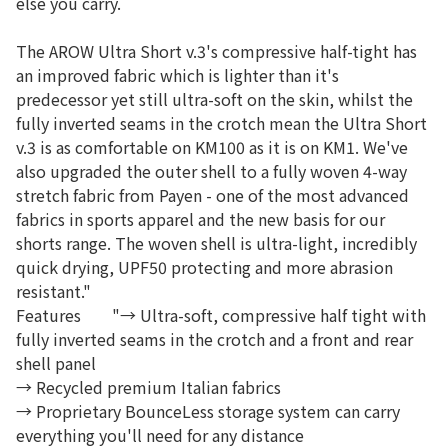
else you carry.
The AROW Ultra Short v.3's compressive half-tight has
an improved fabric which is lighter than it's
predecessor yet still ultra-soft on the skin, whilst the
fully inverted seams in the crotch mean the Ultra Short
v.3 is as comfortable on KM100 as it is on KM1. We've
also upgraded the outer shell to a fully woven 4-way
stretch fabric from Payen - one of the most advanced
fabrics in sports apparel and the new basis for our
shorts range. The woven shell is ultra-light, incredibly
quick drying, UPF50 protecting and more abrasion
resistant."
Features
"→ Ultra-soft, compressive half tight with
fully inverted seams in the crotch and a front and rear
shell panel
→ Recycled premium Italian fabrics
→ Proprietary BounceLess storage system can carry
everything you'll need for any distance