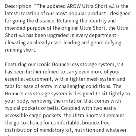
Description
"The updated AROW Ultra Short v.3 is the
latest iteration of our most popular product - designed
for going the distance. Retaining the identity and
intended purpose of the original Ultra Short, the Ultra
Short v.3 has been upgraded in every department -
elevating an already class-leading and genre defying
running short.
Featuring our iconic BounceLess storage system, v.3
has been further refined to carry even more of your
essential equipment, with a tighter mesh system and
tabs for ease of entry in challenging conditions. The
BounceLess storage system is designed to sit tightly to
your body, removing the irritation that comes with
typical pockets or belts. Coupled with two easily
accessible cargo pockets, the Ultra Short v.3 remains
the go-to choice for comfortable, bounce-free
distribution of mandatory kit, nutrition and whatever