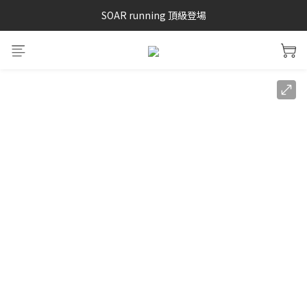
SAYSKY 26'春夏兩件85折
SOAR running 頂級登場
加入LINE好友 再領100購物金 點我加入
SAYSKY 26'春夏兩件85折