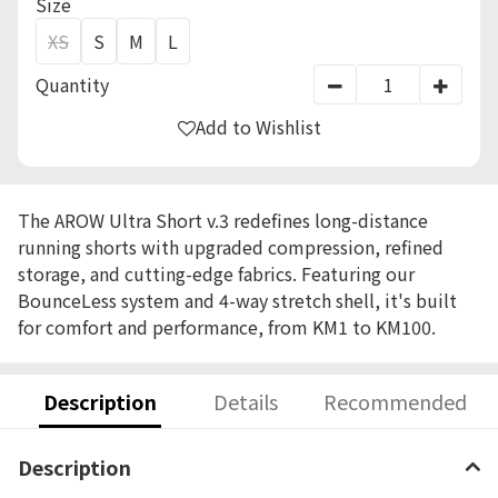
Size
XS
S
M
L
Quantity
Add to Wishlist
The AROW Ultra Short v.3 redefines long-distance
running shorts with upgraded compression, refined
storage, and cutting-edge fabrics. Featuring our
BounceLess system and 4-way stretch shell, it's built
for comfort and performance, from KM1 to KM100.
Description
Details
Recommended
Description