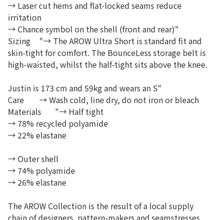
→ Laser cut hems and flat-locked seams reduce
irritation
→ Chance symbol on the shell (front and rear)"
Sizing
"→ The AROW Ultra Short is standard fit and
skin-tight for comfort. The BounceLess storage belt is
high-waisted, whilst the half-tight sits above the knee.
Justin is 173 cm and 59kg and wears an S"
Care
→ Wash cold, line dry, do not iron or bleach
Materials
"→ Half tight
→ 78% recycled polyamide
→ 22% elastane
→ Outer shell
→ 74% polyamide
→ 26% elastane
The AROW Collection is the result of a local supply
chain of designers, pattern-makers and seamstresses