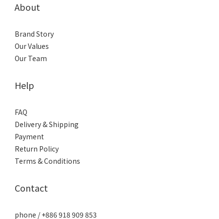
About
Brand Story
Our Values
Our Team
Help
FAQ
Delivery & Shipping
Payment
Return Policy
Terms & Conditions
Contact
phone / +886 918 909 853