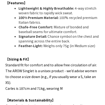
【Features】
Lightweight & Highly Breathable:
4-way stretch
woven fabric to rapidly wick sweat.
100% Premium Material:
100% recycled premium
Italian fabrics.
Chafe-Free Comfort:
Mixture of bonded and
baseball seams for ultimate comfort.
Signature Detail:
Chance symbol on the chest and
spanning across the entire back.
Feather-Light:
Weighs only 75g (in Medium size)
【Sizing & Fit】
Standard fit for comfort and to allow free circulation of air.
The AROW Singlet is a unisex product - we'd advise women
to choose a size down (e.g., if you usually wear a S, take an
XS).
Carles is 187cm and 71kg, wearing M
【Materials & Sustainability】