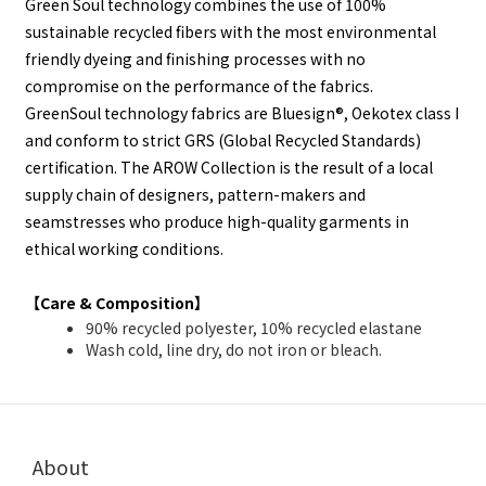
Green Soul technology combines the use of 100%
sustainable recycled fibers with the most environmental
friendly dyeing and finishing processes with no
compromise on the performance of the fabrics.
GreenSoul technology fabrics are Bluesign®, Oekotex class I
and conform to strict GRS (Global Recycled Standards)
certification. The AROW Collection is the result of a local
supply chain of designers, pattern-makers and
seamstresses who produce high-quality garments in
ethical working conditions.
【Care & Composition】
90% recycled polyester, 10% recycled elastane
Wash cold, line dry, do not iron or bleach.
About