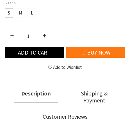
Size
: S
S
M
L
ADD TO CART
BUY NOW
Add to Wishlist
Description
Shipping &
Payment
Customer Reviews