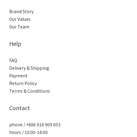
Brand Story
Our Values
Our Team
Help
FAQ
Delivery & Shipping
Payment
Return Policy
Terms & Conditions
Contact
phone / +886 918 909 853
hours / 10:00-18:00