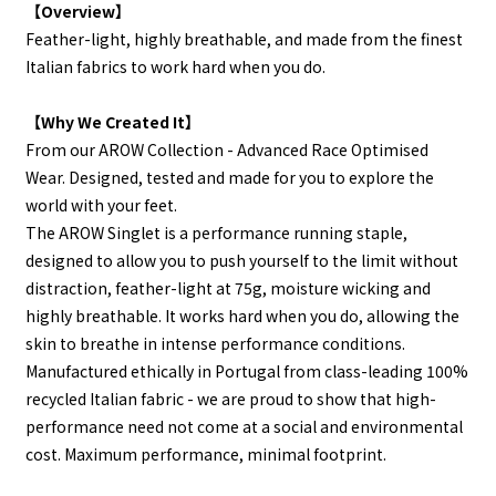
【Overview】
Feather-light, highly breathable, and made from the finest
Italian fabrics to work hard when you do.
【Why We Created It】
From our AROW Collection - Advanced Race Optimised
Wear. Designed, tested and made for you to explore the
world with your feet.
The AROW Singlet is a performance running staple,
designed to allow you to push yourself to the limit without
distraction, feather-light at 75g, moisture wicking and
highly breathable.
It works hard when you do, allowing the
skin to breathe in intense performance conditions.
Manufactured ethically in Portugal from class-leading 100%
recycled Italian fabric - we are proud to show that high-
perform
ance need not come at a social and environmental
cost. Maxi
mum performance, minimal footprint.