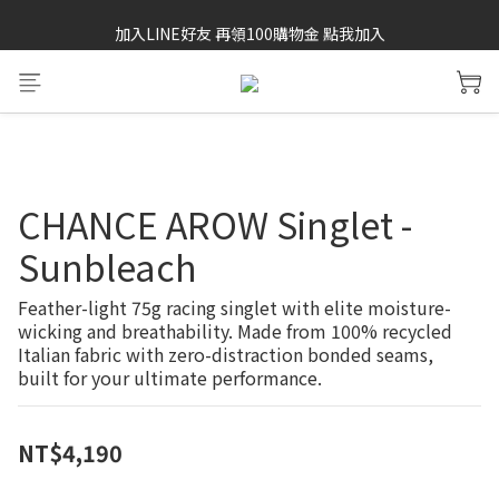
加入LINE好友 再領100購物金 點我加入
SAYSKY 26'春夏兩件85折
SAYSKY 26'春夏兩件85折
CHANCE AROW Singlet -
Sunbleach
Feather-light 75g racing singlet with elite moisture-
wicking and breathability. Made from 100% recycled 
Italian fabric with zero-distraction bonded seams, 
built for your ultimate performance.
NT$4,190