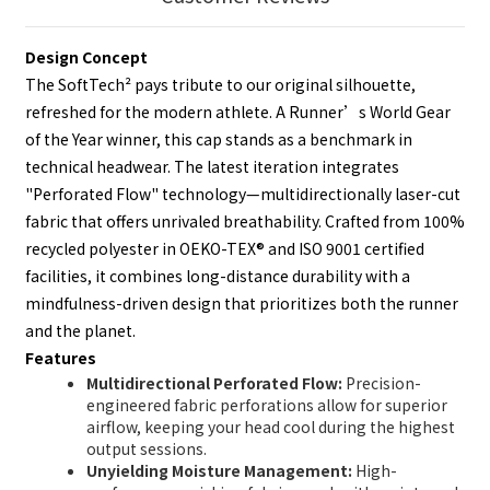
Design Concept
The SoftTech² pays tribute to our original silhouette,
refreshed for the modern athlete. A Runner’s World Gear
of the Year winner, this cap stands as a benchmark in
technical headwear. The latest iteration integrates
"Perforated Flow" technology—multidirectionally laser-cut
fabric that offers unrivaled breathability. Crafted from 100%
recycled polyester in OEKO-TEX® and ISO 9001 certified
facilities, it combines long-distance durability with a
mindfulness-driven design that prioritizes both the runner
and the planet.
Features
Multidirectional Perforated Flow:
Precision-
engineered fabric perforations allow for superior
airflow, keeping your head cool during the highest
output sessions.
Unyielding Moisture Management:
High-