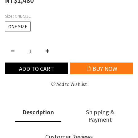
NT$1,480
Size
: ONE SIZE
ONE SIZE
ADD TO CART
BUY NOW
Add to Wishlist
Description
Shipping &
Payment
Customer Reviews