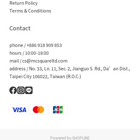
Return Policy
Terms & Conditions
Contact
phone / +886 918 909 853
hours / 10:00-18:00
mail / cs@mcsquareltd.com
address / No. 33, Ln. 11, Sec. 2, Jianguo S. Rd., Da’an Dist.,
Taipei City 106022, Taiwan (R.O.C.)
Powered by SHOPLINE