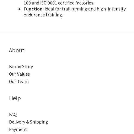
100 and ISO 9001 certified factories.
Function:
Ideal for trail running and high-intensity
endurance training.
About
Brand Story
Our Values
Our Team
Help
FAQ
Delivery & Shipping
Payment