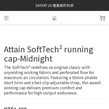
SAYSKY 26'春夏兩件85折
SAYSKY 26'春夏兩件85折
SOAR running 頂級登場
加入LINE好友 再領100購物金 點我加入
SAYSKY 26'春夏兩件85折
Attain SoftTech² running
cap-Midnight
The SoftTech² redefines an original classic with 
unyielding wicking fabrics and perforated flow for 
maximum air circulation. Featuring a 50mm pliable 
short brim and a fast-clip adjustable strap, this award-
winning cap delivers premium comfort and 
performance for high-output endurance.