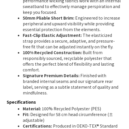
performance wicking fabrics work with an internal
sweatband to effectively manage perspiration and
keep you focused.
50mm Pliable Short Brim:
Engineered to increase
peripheral and upward visibility while providing
essential protection from the elements.
Fast-Clip Elastic Adjustment:
The elasticized
strap provides a secure, adaptive, and pressure-
free fit that can be adjusted instantly on the fly.
100% Recycled Construction:
Built from
responsibly sourced, recyclable polyester that
offers the perfect blend of flexibility and lasting
comfort.
Signature Premium Details:
Finished with
branded internal seams and our signature rear
label, serving as a subtle statement of quality and
mindfulness.
Specifications
Material:
100% Recycled Polyester (PES)
Fit:
Designed for 58 cm head circumference (±
adjustable)
Certifications:
Produced in OEKO-TEX® Standard